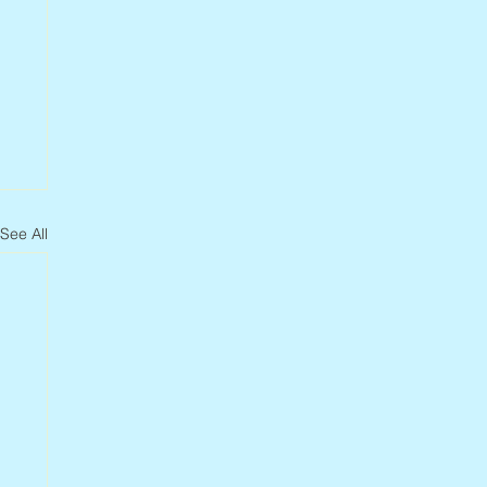
See All