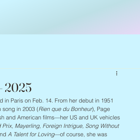
 – 2025
ed in Paris on Feb. 14. From her debut in 1951 
an song in 2003 (
Rien que du Bonheur
), Page 
tish and American films—her US and UK vehicles 
rix, Mayerling, Foreign Intrigue, Song Without 
and 
A Talent for Loving
—of course, she was 