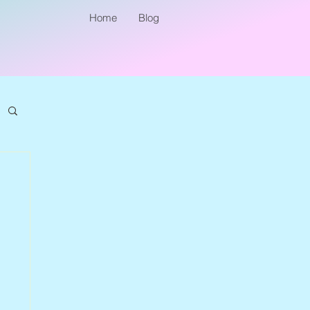
Home
Blog