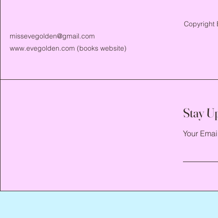
Copyright 
missevegolden@gmail.com
www.evegolden.com
(books website)
Stay U
Your Emai