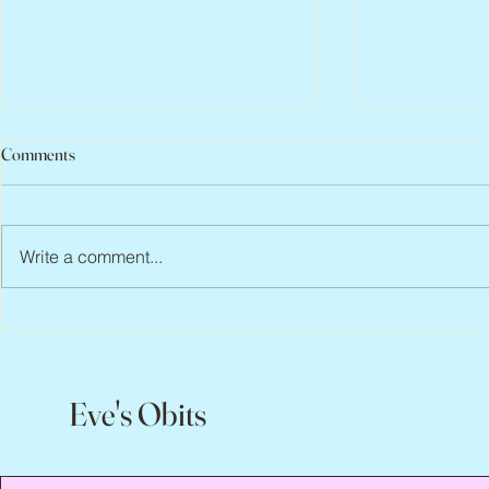
Comments
Write a comment...
Peter Faber, 1943 – 2026
Joan Blackma
Eve's Obits