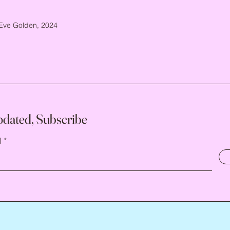
Eve Golden, 2024
pdated, Subscribe
l