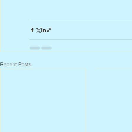
Recent Posts