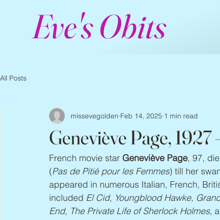
Eve's Obits
All Posts
missevegolden
Feb 14, 2025
1 min read
Geneviève Page, 1927
French movie star 
Geneviève Page
, 97, di
(
Pas de Pitié pour les Femmes
) till her sw
appeared in numerous Italian, French, Bri
included 
El Cid, Youngblood Hawke, Grand P
End, The Private Life of Sherlock Holmes
, 