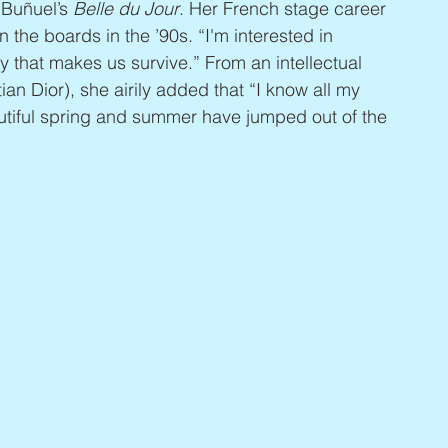
 Buñuel’s 
Belle du Jour
. Her French stage career 
 the boards in the ’90s. “I'm interested in 
ty that makes us survive.” From an intellectual 
ian Dior), she airily added that “I know all my 
utiful spring and summer have jumped out of the 