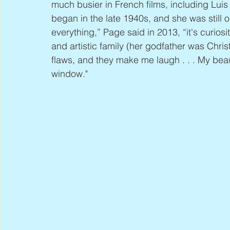
much busier in French films, including Luis
began in the late 1940s, and she was still on
everything,” Page said in 2013, “it's curiosi
and artistic family (her godfather was Christ
flaws, and they make me laugh . . . My bea
window."