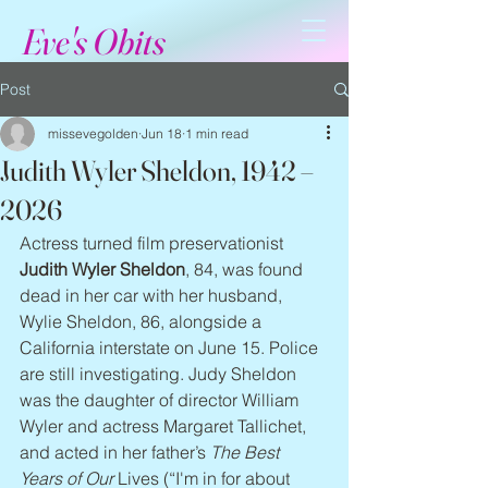
Eve's Obits
Post
missevegolden
Jun 18
1 min read
Judith Wyler Sheldon, 1942 –
2026
Actress turned film preservationist 
Judith Wyler Sheldon
, 84, was found 
dead in her car with her husband, 
Wylie Sheldon, 86, alongside a 
California interstate on June 15. Police 
are still investigating. Judy Sheldon 
was the daughter of director William 
Wyler and actress Margaret Tallichet, 
and acted in her father’s 
The Best 
Years of Our 
Lives (“I'm in for about 