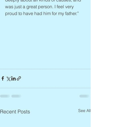
was just a great person. I feel very 
proud to have had him for my father.”
See All
Recent Posts