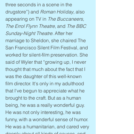
three seconds in a scene in the 
drugstore”) and 
Roman Holiday
, also 
appearing on TV in 
The Buccaneers, 
The Errol Flynn Theatre
, and 
The BBC 
Sunday-Night Theatre
. After her 
marriage to Sheldon, she chaired The 
San Francisco Silent Film Festival, and 
worked for silent-film preservation. She 
said of Wyler that “growing up, I never 
thought that much about the fact that I 
was the daughter of this well-known 
film director. It's only in my adulthood 
that I've begun to appreciate what he 
brought to the craft. But as a human 
being, he was a really wonderful guy. 
He was not only interesting, he was 
funny, with a wonderful sense of humor. 
He was a humanitarian, and cared very 
deeply about all kinds of causes, and 