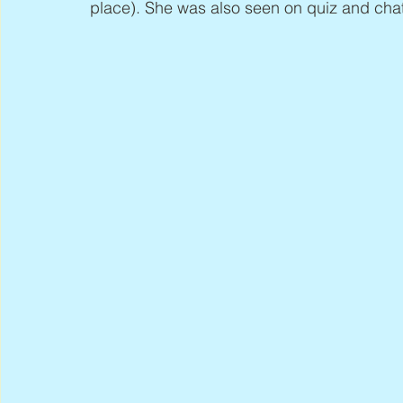
place). She was also seen on quiz and cha