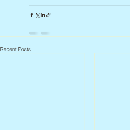
Recent Posts