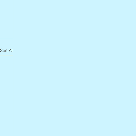
See All