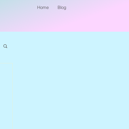
Home
Blog