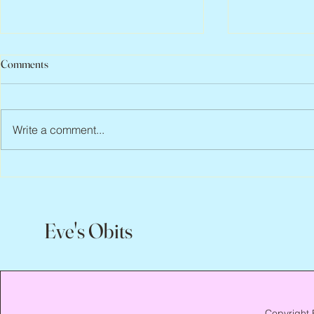
Comments
Write a comment...
Peter Faber, 1943 – 2026
Joan Blackma
Eve's Obits
Copyright 