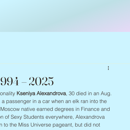
 1994 – 2025
nality 
Kseniya Alexandrova
, 30 died in an Aug. 
 a passenger in a car when an elk ran into the 
e Moscow native earned degrees in Finance and 
tion of Sexy Students everywhere, Alexandrova 
 to the Miss Universe pageant, but did not 