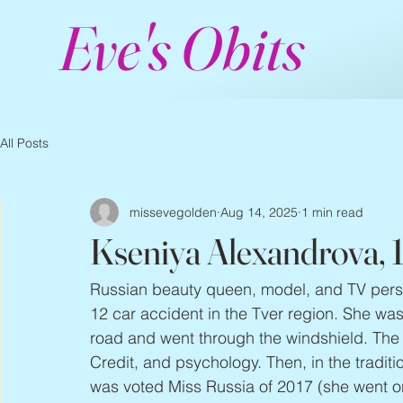
Eve's Obits
All Posts
missevegolden
Aug 14, 2025
1 min read
Kseniya Alexandrova,
Russian beauty queen, model, and TV perso
12 car accident in the Tver region. She was
road and went through the windshield. Th
Credit, and psychology. Then, in the tradi
was voted Miss Russia of 2017 (she went on