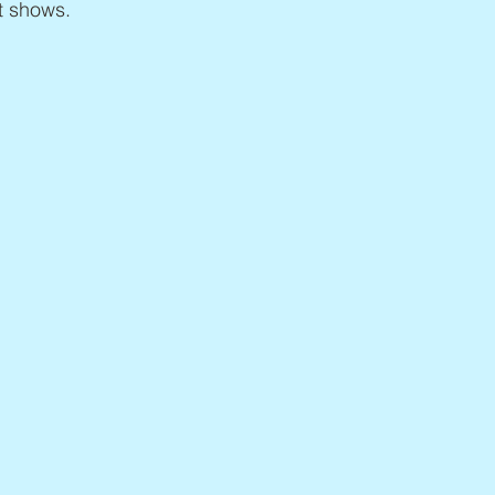
t shows.