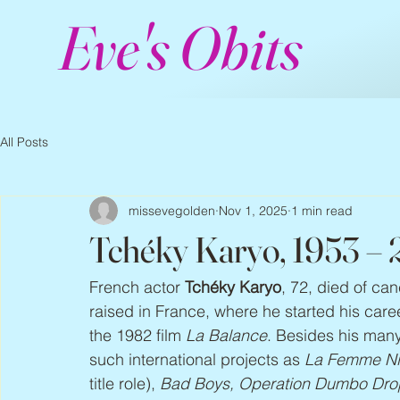
Eve's Obits
All Posts
missevegolden
Nov 1, 2025
1 min read
Tchéky Karyo, 1953 –
French actor 
Tchéky Karyo
, 72, died of ca
raised in France, where he started his care
the 1982 film 
La Balance
. Besides his man
such international projects as 
La Femme Nik
title role), 
Bad Boys, Operation Dumbo Drop