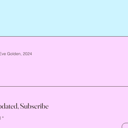
Eve Golden, 2024
pdated, Subscribe
l