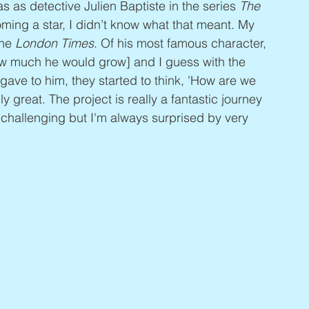
s as detective Julien Baptiste in the series 
The 
coming a star, I didn’t know what that meant. My 
he 
London Times
. Of his most famous character, 
ow much he would grow] and I guess with the 
ave to him, they started to think, 'How are we 
y great. The project is really a fantastic journey 
's challenging but I'm always surprised by very 