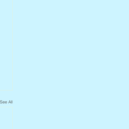
See All