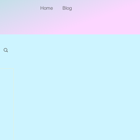
Home
Blog