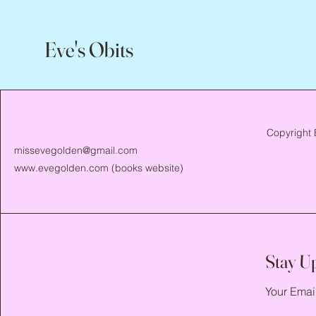
Eve's Obits
Copyright 
missevegolden@gmail.com
www.evegolden.com
(books website)
Stay U
Your Emai