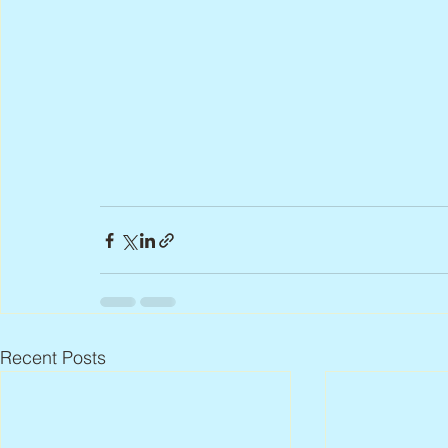
Recent Posts