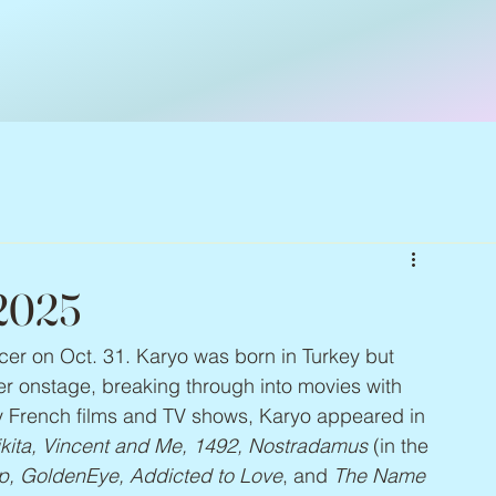
 2025
ncer on Oct. 31. Karyo was born in Turkey but 
er onstage, breaking through into movies with 
y French films and TV shows, Karyo appeared in 
ita, Vincent and Me, 1492, Nostradamus
 (in the 
, GoldenEye, Addicted to Love
, and 
The Name 