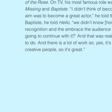
of the Rose
. On TV, his most famous role wa
Missing
 and 
Baptiste
. “I didn’t think of be
aim was to become a great actor,” he told t
Baptiste, he told 
Hello
, “we didn't know [h
recognition and the embrace the audience g
going to continue with it?' And that was reall
to do. And there is a lot of work so, yes, it
creative people, so it's great.”