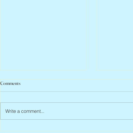
Comments
Write a comment...
Jean Lodge, 1
Flo Anthony, ca. 1952 – 2026