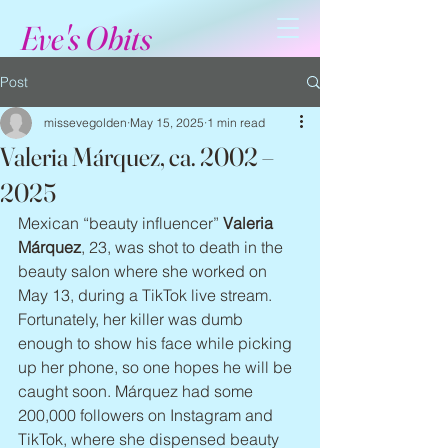
Eve's Obits
Post
missevegolden
May 15, 2025
1 min read
Valeria Márquez, ca. 2002 –
2025
Mexican “beauty influencer” 
Valeria 
Márquez
, 23, was shot to death in the 
beauty salon where she worked on 
May 13, during a TikTok live stream. 
Fortunately, her killer was dumb 
enough to show his face while picking 
up her phone, so one hopes he will be 
caught soon. Márquez had some 
200,000 followers on Instagram and 
TikTok, where she dispensed beauty 