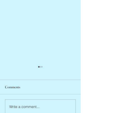
Comments
Jean Lodge, 1927 
Flo Anthony, ca. 1952 – 2026
Write a comment...