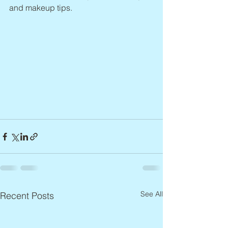
and makeup tips.
See All
Recent Posts