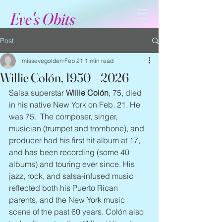
Eve's Obits
Post
missevegolden
Feb 21
1 min read
Willie Colón, 1950 – 2026
Salsa superstar 
Willie Colón
, 75, died 
in his native New York on Feb. 21. He 
was 75.  The composer, singer, 
musician (trumpet and trombone), and 
producer had his first hit album at 17, 
and has been recording (some 40 
albums) and touring ever since. His 
jazz, rock, and salsa-infused music 
reflected both his Puerto Rican 
parents, and the New York music 
scene of the past 60 years. Colón also 