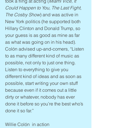
took a fling at acting (
Miami Vice, It 
Could Happen to You, The Last Fight, 
The Cosby Show
) and was active in 
New York politics (he supported both 
Hillary Clinton and Donald Trump, so 
your guess is as good as mine as far 
as what was going on in his head). 
Colón advised up-and-comers, “Listen 
to as many different kind of music as 
possible, not only to just one thing. 
Listen to everything to give you 
different kind of ideas and as soon as 
possible, start writing your own stuff 
because even if it comes out a little 
dirty or whatever, nobody has ever 
done it before so you’re the best who’s 
done it so far.”
Willie Colón  in action 