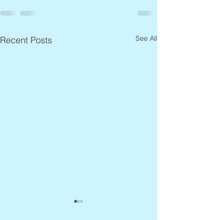
See All
Recent Posts