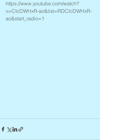
https://www.youtube.com/watch?
v=CIcDWHxR-ao&list=RDCIcDWHxR-
ao&start_radio=1