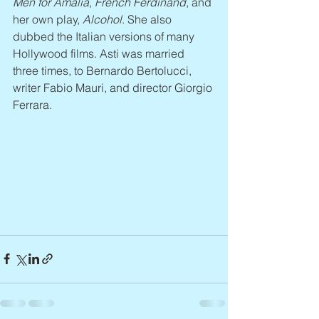
Men for Amalia
, 
French Ferdinand
, and 
her own play, 
Alcohol
. She also 
dubbed the Italian versions of many 
Hollywood films. Asti was married 
three times, to Bernardo Bertolucci, 
writer Fabio Mauri, and director Giorgio 
Ferrara.