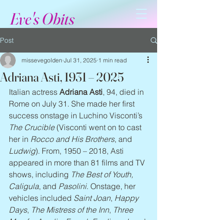
Eve's Obits
Post
missevegolden
Jul 31, 2025
1 min read
Adriana Asti, 1931 – 2025
Italian actress 
Adriana Asti
, 94, died in 
Rome on July 31. She made her first 
success onstage in Luchino Visconti’s 
The Crucible
 (Visconti went on to cast 
her in 
Rocco and His Brothers
, and 
Ludwig
). From, 1950 – 2018, Asti 
appeared in more than 81 films and TV 
shows, including 
The Best of Youth, 
Caligula
, and 
Pasolini
. Onstage, her 
vehicles included 
Saint Joan
, 
Happy 
Days
, 
The Mistress of the Inn
, 
Three 