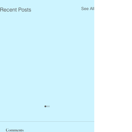
See All
Recent Posts
Comments