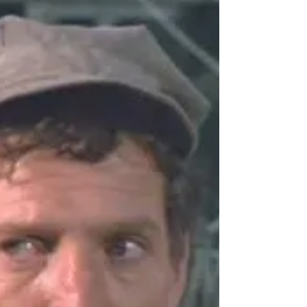
Jean Lodge, 1927 – 2026
British stage, film and television actress Jean
Lodge, 99, died on Aug. 5. Lodge appeared on
the West End in Lord Arthur Savile's Crime and
The Manor of Northstead, and in the films Dick
Barton Strikes Back, Dr. Morelle: The Case of the
Missing Heiress, The Black Knight (a medieval
drama, not a Batman movie), Brandy for the
Parson, White Corridors, Final Appointment,
Accidental Death, The Eyes of Annie Jones, and
The Masque of the Red Death. She started her TV
career in 1949