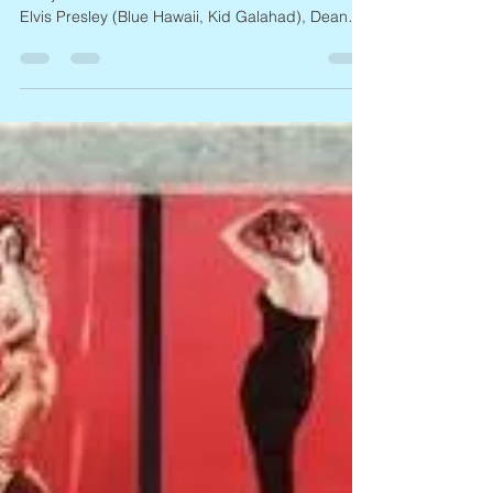
Joan Blackman, 1938 – 2026
Actress Joan Blackman, 87, died on March 16, it
was just announced. Blackman costarred with
Elvis Presley (Blue Hawaii, Kid Galahad), Dean
Martin (Career), Jerry Lewis (Visit to a Small
Planet), Tony Curtis (The Imposter), and Fred
MacMurray (Good Day for a Hanging), and
appeared on TV in Perry Mason, Bonanza, I Spy,
Gunsmoke, Peyton Place, and Run for Your Life.
She pretty much retired from acting after filming
Macon County Line and Moonrunners in the
1970s. Blackman was an