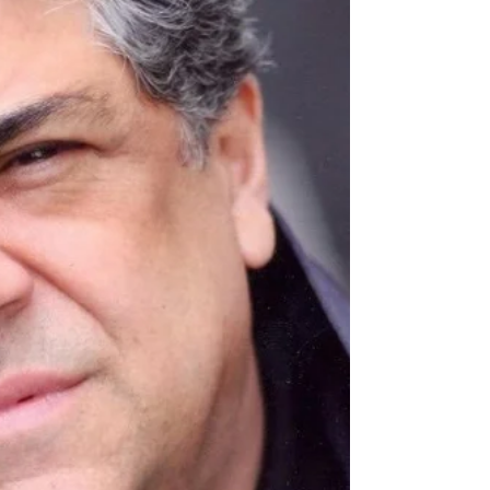
Vancouver, Hylands started his career Off-
Broadway and with San Francisco’s American
Conservatory Theater (he also acted at the Mark
Taper Forum and the Los Angeles Shakespeare
Festival, and continued to act onstage for the rest
of his life). He ent