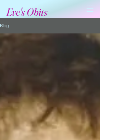
Eve's Obits
Blog