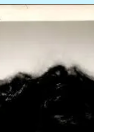
Soldier of Orange. Faber was born in Germany
during WWII, and raised in Amsterdam. Onstage,
he cofounded the Het Werkteater, also appearing
in a one-man show, Caveman, and as Captain
Hook in Peter Pan. From the 1960s through last
year, he was a regular on Dutch movie and TV
screens, includi