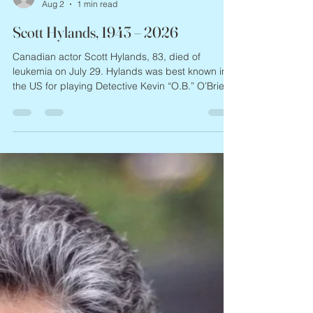
missevegolden
Aug 2
1 min read
Scott Hylands, 1943 – 2026
Canadian actor Scott Hylands, 83, died of
leukemia on July 29. Hylands was best known in
the US for playing Detective Kevin “O.B.” O’Brien
in the 1980s Canadian TV show Night Heat; he
also costarred in the sci-fi series V. Born in