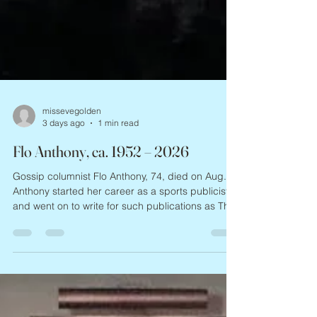
missevegolden
3 days ago
1 min read
Flo Anthony, ca. 1952 – 2026
Gossip columnist Flo Anthony, 74, died on Aug. 6.
Anthony started her career as a sports publicist,