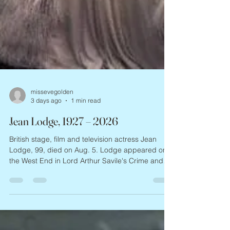
missevegolden
3 days ago
1 min read