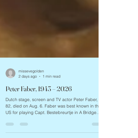
missevegolden
2 days ago
1 min read
Peter Faber, 1943 – 2026
Dutch stage, screen and TV actor Peter Faber,
82, died on Aug. 6. Faber was best known in the
US for playing Capt. Bestebreurtje in A Bridge
Too Far, and for costarring in Paul Verhoeven’s