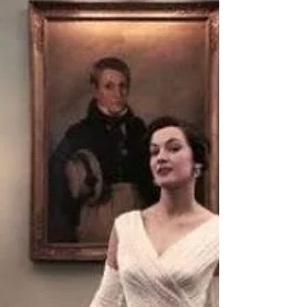
and went on to write for such publications as The
New York Post, The New York Amsterdam News,
The Philadelphia Sun and The National Examiner.
As a talking head, she showed up on just about
every gossip and talk show there is: Inside
Edition, Entertainment Tonight, The Insider,
Geraldo, Joan Rivers, Ricki Lake, and was a
regular on E!, Court TV, MSNBC (I just cannot call
it MS N