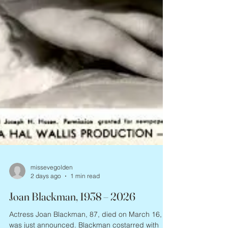
missevegolden
2 days ago
1 min read