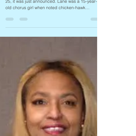
missevegolden
3 days ago
1 min read
Abbe Lane, 1932 – 2026
Singer and actress Abbe Lane, 93, died on April
25, it was just announced. Lane was a 15-year-
old chorus girl when noted chicken-hawk
bandleader Xavier Cugat, 48, married her in 1952
(they split in 1964, and she later married
producer Perry Leff). Lane went on to became a
popular singer, dubbed “the swingingest sexpot
in show business.” Besides recording and
touring, Lane performed in numerous Italian films
and TV shows, and turned up in the US on both
the small and big scree