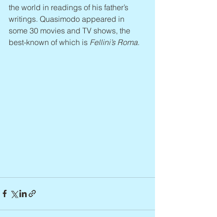
the world in readings of his father’s 
writings. Quasimodo appeared in 
some 30 movies and TV shows, the 
best-known of which is 
Fellini’s Roma
.