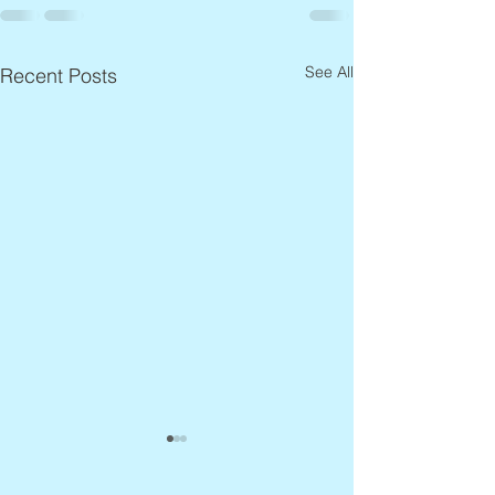
See All
Recent Posts