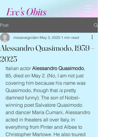
Eve's Obits
Post
missevegolden
May 3, 2025
1 min read
Alessandro Quasimodo, 1939 –
2025
Italian actor 
Alessandro Quasimodo
, 
85, died on May 2. (No, I am not just 
covering him because his name was 
Quasimodo, though that 
is
 pretty 
damned funny). The son of Nobel-
winning poet Salvatore Quasimodo 
and dancer Maria Cumani, Alessandro 
acted in theaters all over Italy, in 
everything from Pinter and Albee to 
Christopher Marlowe. He also toured 