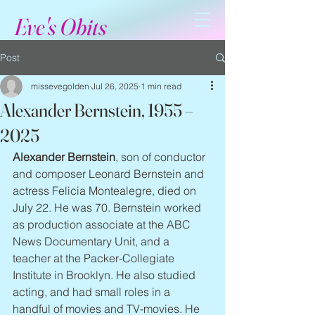
Eve's Obits
Post
missevegolden
Jul 26, 2025
1 min read
Alexander Bernstein, 1955 –
2025
Alexander Bernstein
, son of conductor 
and composer Leonard Bernstein and 
actress Felicia Montealegre, died on 
July 22. He was 70. Bernstein worked 
as production associate at the ABC 
News Documentary Unit, and a 
teacher at the Packer-Collegiate 
Institute in Brooklyn. He also studied 
acting, and had small roles in a 
handful of movies and TV-movies. He 