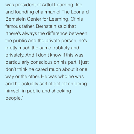
was president of Artful Learning, Inc., 
and founding chairman of The Leonard 
Bernstein Center for Learning. Of his 
famous father, Bernstein said that 
“there’s always the difference between 
the public and the private person, he’s 
pretty much the same publicly and 
privately. And I don’t know if this was 
particularly conscious on his part, I just 
don’t think he cared much about it one 
way or the other. He was who he was 
and he actually sort of got off on being 
himself in public and shocking 
people.”