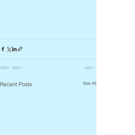
See All
Recent Posts