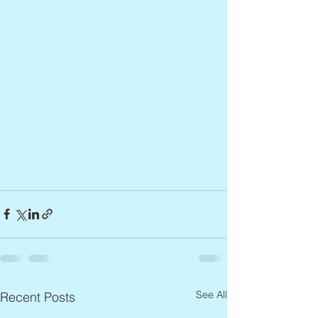
See All
Recent Posts