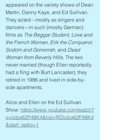
appeared on the variety shows of Dean 
Martin, Danny Kaye, and Ed Sullivan. 
They acted—mostly as singers and 
dancers—in such (mostly German) 
films as 
The Beggar Student, Love and 
the French Woman, Erik the Conqueror, 
Sodom and Gomorrah
, and 
Dead 
Woman from Beverly Hills
. The two 
never married (though Ellen reportedly 
had a fling with Burt Lancaster); they 
retired in 1986 and lived in side-by-
side apartments.
Alice and Ellen on the Ed Sullivan 
Show: 
https://www.youtube.com/watch?
v=lcbq62P48K4&list=RDlcbq62P48K4
&start_radio=1