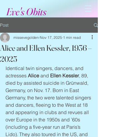
Eve's Obits
Post
missevegolden
Nov 17, 2025
1 min read
Alice and Ellen Kessler, 1936 –
2025
Identical twin singers, dancers, and 
actresses 
Alice
 and 
Ellen Kessler
, 89, 
died by assisted suicide in Grünwald, 
Germany, on Nov. 17. Born in East 
Germany, the two were talented singers 
and dancers, fleeing to the West at 18 
and appearing in clubs and revues all 
over Europe in the 1950s and ’60s 
(including a five-year run at Paris’s 
Lido). They also toured in the US, and 