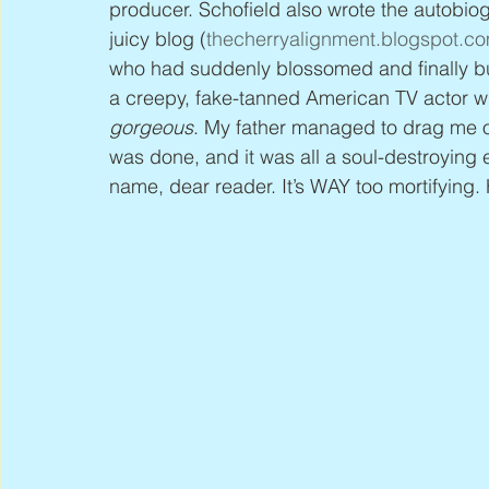
producer. Schofield also wrote the autobiog
juicy blog (
thecherryalignment.blogspot.c
who had suddenly blossomed and finally budd
a creepy, fake-tanned American TV actor wh
gorgeous
. My father managed to drag me ou
was done, and it was all a soul-destroying 
name, dear reader. It’s WAY too mortifying. 