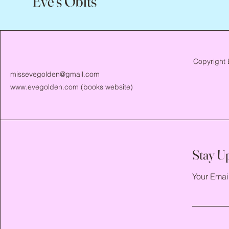
Eve's Obits
Copyright 
missevegolden@gmail.com
www.evegolden.com
(books website)
Stay U
Your Emai