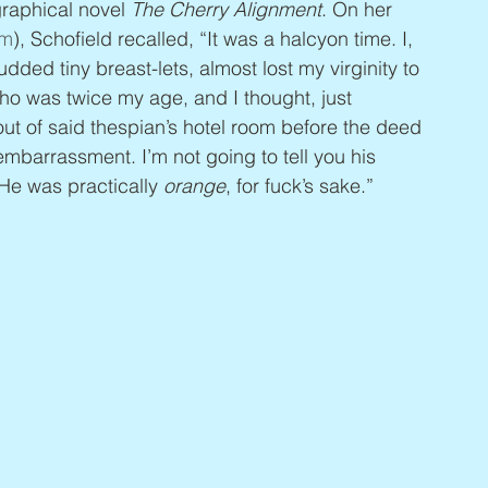
raphical novel 
The Cherry Alignment
. On her 
om
), Schofield recalled, “It was a halcyon time. I, 
ed tiny breast-lets, almost lost my virginity to 
o was twice my age, and I thought, just 
t of said thespian’s hotel room before the deed 
embarrassment. I’m not going to tell you his 
He was practically 
orange
, for fuck’s sake.”