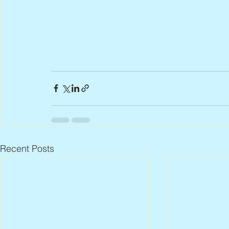
Recent Posts