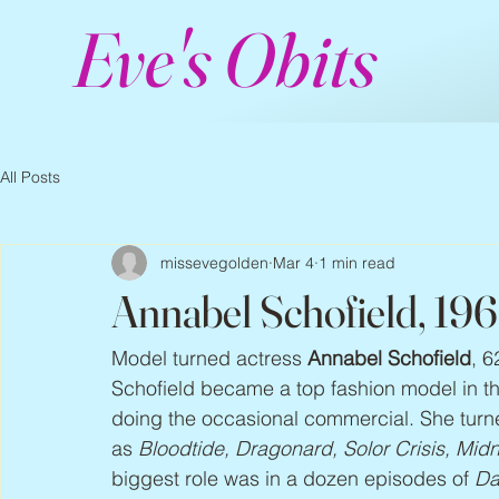
Eve's Obits
All Posts
missevegolden
Mar 4
1 min read
Annabel Schofield, 19
Model turned actress 
Annabel Schofield
, 6
Schofield became a top fashion model in th
doing the occasional commercial. She turne
as 
Bloodtide, Dragonard, Solor Crisis, Midn
biggest role was in a dozen episodes of 
Da