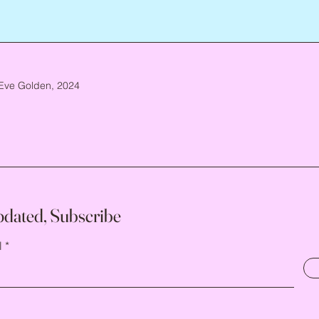
Eve Golden, 2024
pdated, Subscribe
l