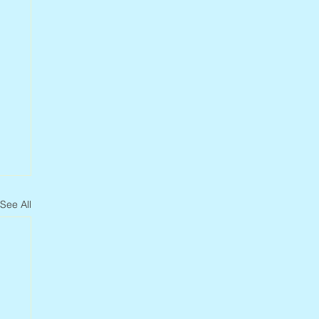
See All