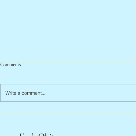
Comments
Write a comment...
Abbe Lane, 1932 – 2026
Flo Anthony, 