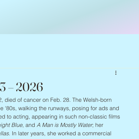
63 – 2026
2, died of cancer on Feb. 28. The Welsh-born 
e ‘80s, walking the runways, posing for ads and 
d to acting, appearing in such non-classic films 
ight Blue
, and 
A Man is Mostly Water
; her 
llas
. In later years, she worked a commercial 