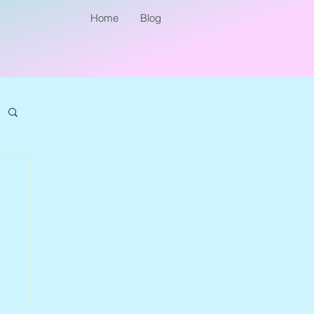
Home
Blog