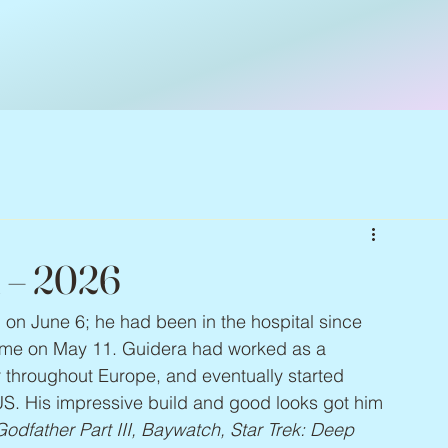
1 – 2026
d on June 6; he had been in the hospital since 
home on May 11. Guidera had worked as a 
throughout Europe, and eventually started 
e US. His impressive build and good looks got him 
odfather Part III, Baywatch, Star Trek: Deep 