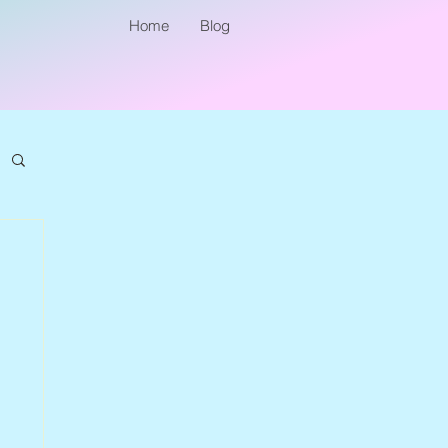
Home
Blog