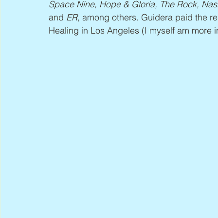
Space Nine, Hope & Gloria, The Rock, Nas
and 
ER
, among others. Guidera paid the re
Healing in Los Angeles (I myself am more in