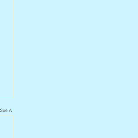
See All