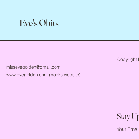
Eve's Obits
Copyright 
missevegolden@gmail.com
www.evegolden.com
(books website)
Stay U
Your Emai