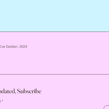
Eve Golden, 2024
pdated, Subscribe
l