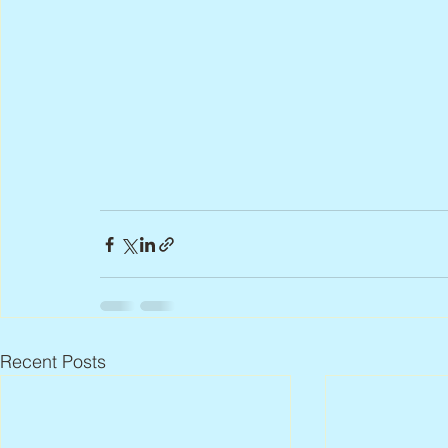
Recent Posts