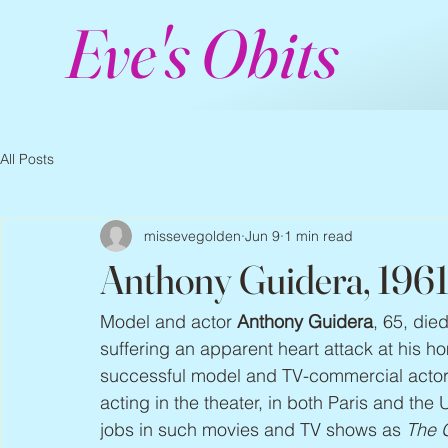
Eve's Obits
All Posts
missevegolden
Jun 9
1 min read
Anthony Guidera, 196
Model and actor 
Anthony Guidera
, 65, die
suffering an apparent heart attack at his 
successful model and TV-commercial actor 
acting in the theater, in both Paris and th
jobs in such movies and TV shows as 
The G