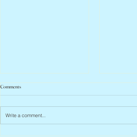
Comments
Write a comment...
Peter Faber, 1943 – 2026
Joan Blackma