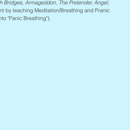
h Bridges, Armageddon, The Pretender, Angel
, 
nt by teaching Meditation/Breathing and Pranic 
to "Panic Breathing").  