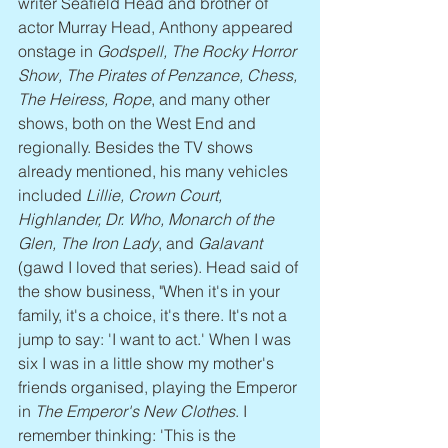
writer Seafield Head and brother of 
actor Murray Head, Anthony appeared 
onstage in 
Godspell, The Rocky Horror 
Show, The Pirates of Penzance, Chess, 
The Heiress, Rope
, and many other 
shows, both on the West End and 
regionally. Besides the TV shows 
already mentioned, his many vehicles 
included 
Lillie, Crown Court, 
Highlander, Dr. Who, Monarch of the 
Glen, The Iron Lady
, and 
Galavant
(gawd I loved that series). Head said of 
the show business, "When it's in your 
family, it's a choice, it's there. It's not a 
jump to say: 'I want to act.' When I was 
six I was in a little show my mother's 
friends organised, playing the Emperor 
in 
The Emperor's New Clothes
. I 
remember thinking: 'This is the 