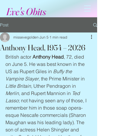
Eve's Obits
Post
missevegolden
Jun 5
1 min read
Anthony Head, 1954 – 2026
British actor 
Anthony Head
, 72, died 
on June 5. He was best known in the 
US as Rupert Giles in 
Buffy the 
Vampire Slayer
, the Prime Minister in 
Little Britain
, Uther Pendragon in 
Merlin
, and Rupert Mannion in 
Ted 
Lasso
; not having seen any of those, I 
remember him in those soap opera-
esque Nescafe commercials (Sharon 
Maughan was his leading lady). The 
son of actress Helen Shingler and 