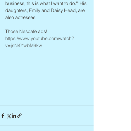
business, this is what I want to do.'" His 
daughters, Emily and Daisy Head, are 
also actresses.
Those Nescafe ads! 
https://www.youtube.com/watch?
v=jsN4YwbM9kw