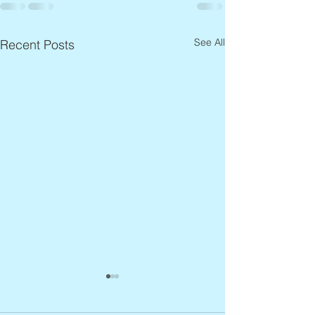
See All
Recent Posts