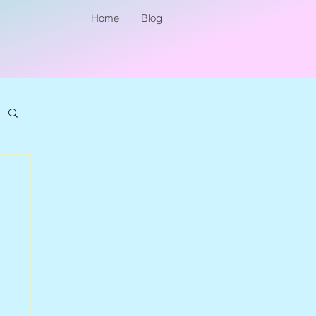
Home
Blog