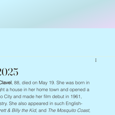
 2025
Clavel
, 88, died on May 19. She was born in 
ght a house in her home town and opened a 
o City and made her film debut in 1961, 
stry. She also appeared in such English-
tt & Billy the Kid
, and 
The Mosquito Coast
, 