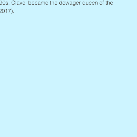
990s, Clavel became the dowager queen of the 
 2017).