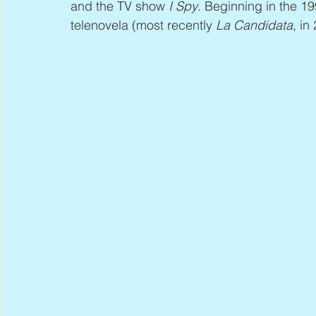
and the TV show 
I Spy
. Beginning in the 1
telenovela (most recently 
La Candidata
, in