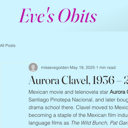
Eve's Obits
All Posts
missevegolden
May 19, 2025
1 min read
Aurora Clavel, 1936 –
Mexican movie and telenovela star 
Aurora 
Santiago Pinotepa Nacional, and later bou
drama school there. Clavel moved to Mexic
becoming a staple of the Mexican film indu
language films as 
The Wild Bunch, Pat Garre