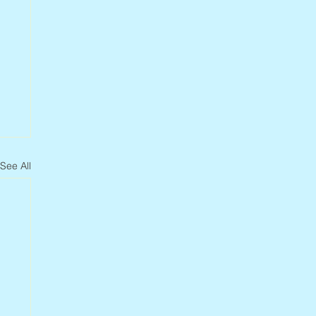
See All