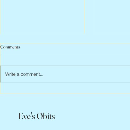
Comments
Write a comment...
Abbe Lane, 1932 – 2026
Flo Anthony, 
Eve's Obits