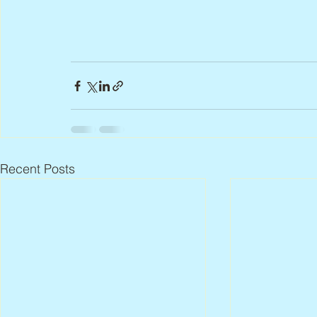
Recent Posts