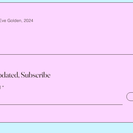
Eve Golden, 2024
pdated, Subscribe
l