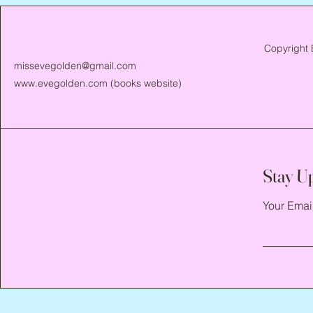
Copyright 
missevegolden@gmail.com
www.evegolden.com
(books website)
Stay U
Your Emai