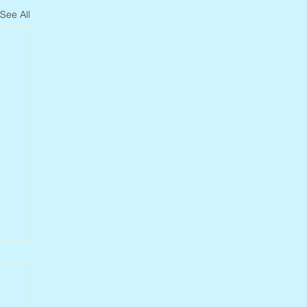
See All