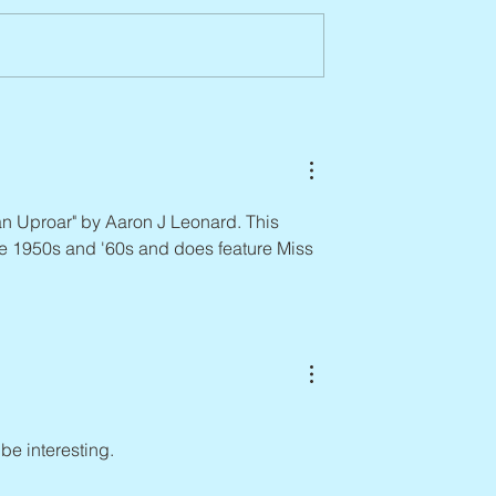
Abbe Lane, 1932 – 2026
n, 1938 – 2026
n Uproar" by Aaron J Leonard. This 
the 1950s and '60s and does feature Miss 
 be interesting.