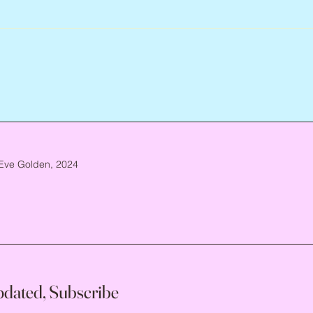
Eve Golden, 2024
pdated, Subscribe