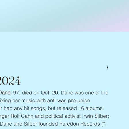
 2024
Dane
, 97, died on Oct. 20. Dane was one of the 
mixing her music with anti-war, pro-union 
er had any hit songs, but released 16 albums 
er Rolf Cahn and political activist Irwin Silber; 
 Dane and Silber founded Paredon Records (“I 