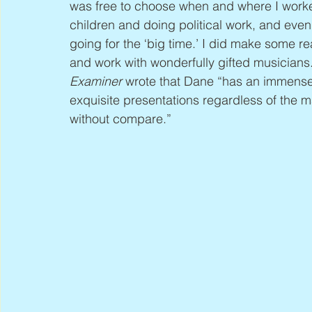
was free to choose when and where I worked
children and doing political work, and eve
going for the ‘big time.’ I did make some r
and work with wonderfully gifted musicians.”
Examiner
 wrote that Dane “has an immense 
exquisite presentations regardless of the mat
without compare.”