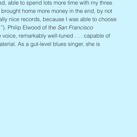
, able to spend lots more time with my three 
n brought home more money in the end, by not 
eally nice records, because I was able to choose 
). Philip Elwood of the 
San Francisco 
voice, remarkably well-tuned . . . capable of 
erial. As a gut-level blues singer, she is 