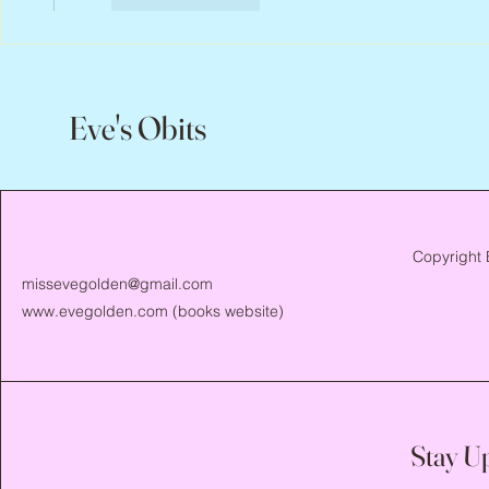
Eve's Obits
Copyright 
missevegolden@gmail.com
www.evegolden.com
(books website)
Stay U