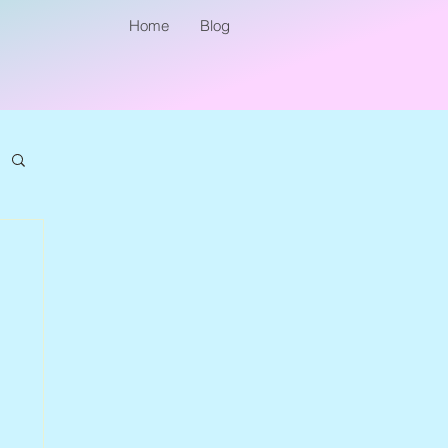
Home
Blog