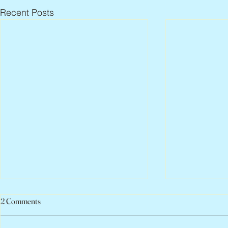
Recent Posts
2 Comments