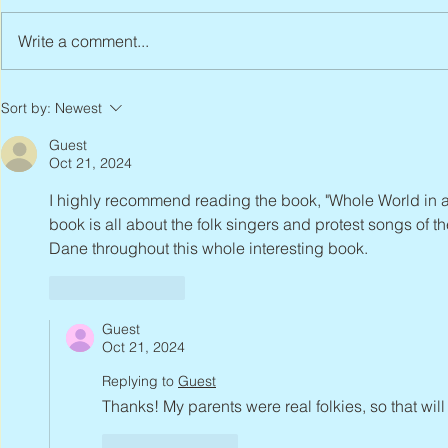
Write a comment...
Peter Faber, 1943 – 2026
Joan Blackma
Sort by:
Newest
Guest
Oct 21, 2024
I highly recommend reading the book, "Whole World in a
book is all about the folk singers and protest songs of 
Dane throughout this whole interesting book.
Like
Reply
Guest
Oct 21, 2024
Replying to
Guest
Thanks! My parents were real folkies, so that will
Like
Reply