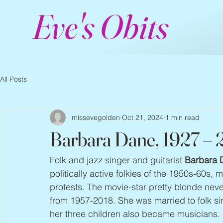
Eve's Obits
All Posts
missevegolden
Oct 21, 2024
1 min read
Barbara Dane, 1927 –
Folk and jazz singer and guitarist 
Barbara 
politically active folkies of the 1950s-60s, 
protests. The movie-star pretty blonde nev
from 1957-2018. She was married to folk sing
her three children also became musicians.