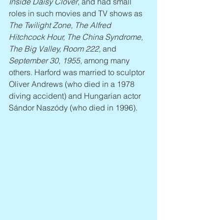
Inside Daisy Clover
, and had small 
roles in such movies and TV shows as 
The Twilight Zone, The Alfred 
Hitchcock Hour, The China Syndrome, 
The Big Valley, Room 222,
 and 
September 30, 1955
, among many 
others. Harford was married to sculptor 
Oliver Andrews (who died in a 1978 
diving accident) and Hungarian actor 
Sándor Naszódy (who died in 1996).