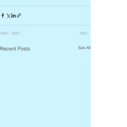
See All
Recent Posts