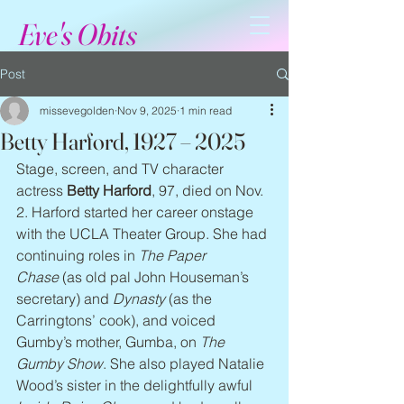
Eve's Obits
Post
missevegolden
Nov 9, 2025
1 min read
Betty Harford, 1927 – 2025
Stage, screen, and TV character 
actress 
Betty Harford
, 97, died on Nov. 
2. Harford started her career onstage 
with the UCLA Theater Group. She had 
continuing roles in 
The Paper 
Chase
 (as old pal John Houseman’s 
secretary) and 
Dynasty
 (as the 
Carringtons’ cook), and voiced 
Gumby’s mother, Gumba, on 
The 
Gumby Show
. She also played Natalie 
Wood’s sister in the delightfully awful 