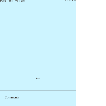
Recent Posts
Comments