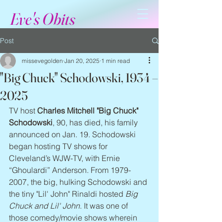
Eve's Obits
Post
missevegolden
Jan 20, 2025
1 min read
"Big Chuck" Schodowski, 1934 –
2025
TV host 
Charles Mitchell "Big Chuck" 
Schodowski
, 90, has died, his family 
announced on Jan. 19. Schodowski 
began hosting TV shows for 
Cleveland’s WJW-TV, with Ernie 
“Ghoulardi” Anderson. From 1979-
2007, the big, hulking Schodowski and 
the tiny "Lil' John" Rinaldi hosted 
Big 
Chuck and Lil' John
. It was one of 
those comedy/movie shows wherein 