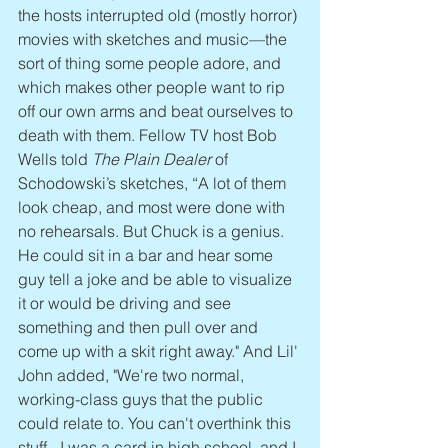
the hosts interrupted old (mostly horror) 
movies with sketches and music—the 
sort of thing some people adore, and 
which makes other people want to rip 
off our own arms and beat ourselves to 
death with them. Fellow TV host Bob 
Wells told 
The Plain Dealer
 of 
Schodowski’s sketches, “A lot of them 
look cheap, and most were done with 
no rehearsals. But Chuck is a genius. 
He could sit in a bar and hear some 
guy tell a joke and be able to visualize 
it or would be driving and see 
something and then pull over and 
come up with a skit right away." And Lil' 
John added, "We're two normal, 
working-class guys that the public 
could relate to. You can't overthink this 
stuff - I was a card in high school, and I 