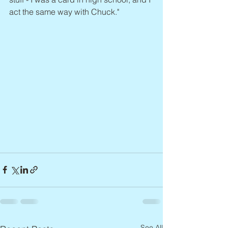
act the same way with Chuck."
See All