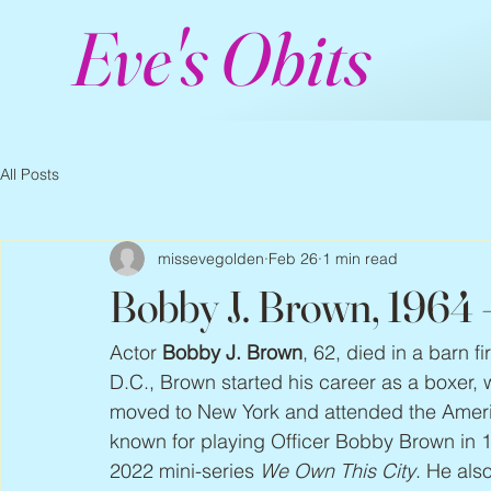
Eve's Obits
All Posts
missevegolden
Feb 26
1 min read
Bobby J. Brown, 1964
Actor 
Bobby J. Brown
, 62, died in a barn 
D.C., Brown started his career as a boxer
moved to New York and attended the Ameri
known for playing Officer Bobby Brown in 1
2022 mini-series 
We Own This City
. He als