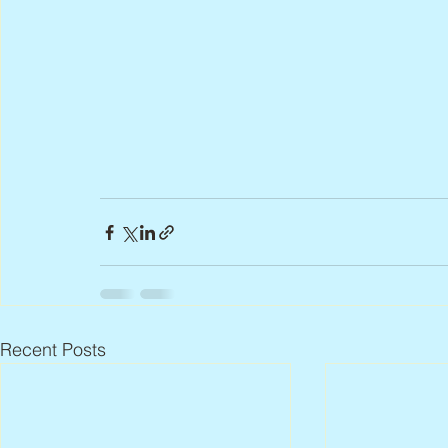
Recent Posts