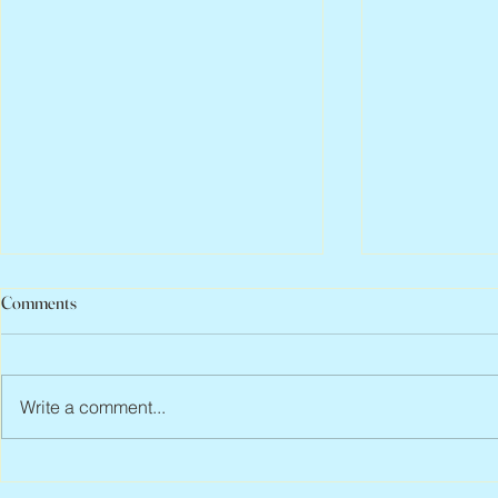
Comments
Write a comment...
Abbe Lane, 1932 – 2026
Flo Anthony, 