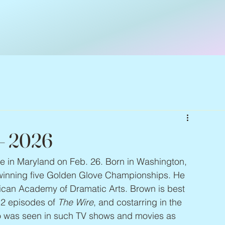
 – 2026
fire in Maryland on Feb. 26. Born in Washington, 
, winning five Golden Glove Championships. He 
can Academy of Dramatic Arts. Brown is best 
2 episodes of 
The Wire
, and costarring in the 
o was seen in such TV shows and movies as 