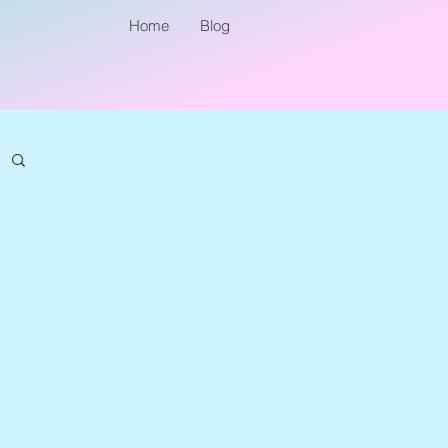
Home
Blog