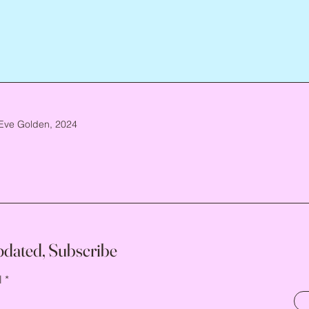
Eve Golden, 2024
pdated, Subscribe
l