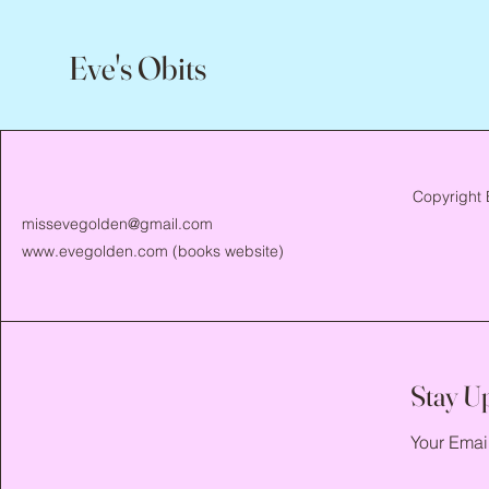
Eve's Obits
Copyright 
missevegolden@gmail.com
www.evegolden.com
(books website)
Stay U
Your Emai