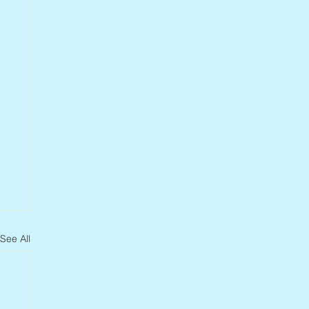
See All