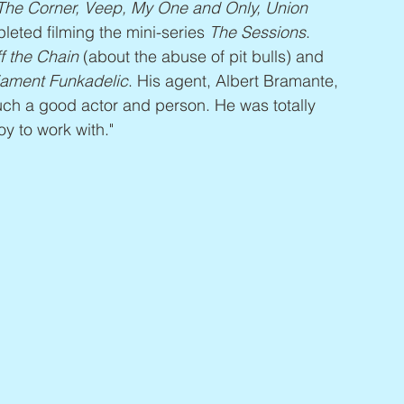
 The Corner, Veep, My One and Only, Union 
leted filming the mini-series 
The Sessions
. 
f the Chain
 (about the abuse of pit bulls) and 
liament Funkadelic
. His agent, Albert Bramante, 
ch a good actor and person. He was totally 
oy to work with."