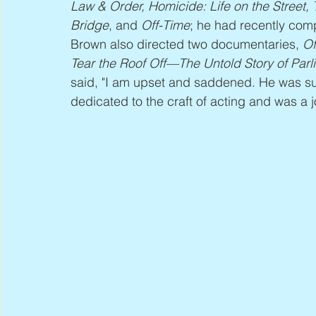
Law & Order, Homicide: Life on the Street,
Bridge
, and 
Off-Time
; he had recently comp
Brown also directed two documentaries, 
Of
Tear the Roof Off—The Untold Story of Par
said, "I am upset and saddened. He was su
dedicated to the craft of acting and was a j