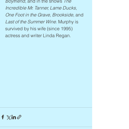
Boyfriend
, and in the shows 
The 
Incredible Mr. Tanner, Lame Ducks, 
One Foot in the Grave, Brookside
, and 
Last of the Summer Wine
. Murphy is 
survived by his wife (since 1995) 
actress and writer Linda Regan.