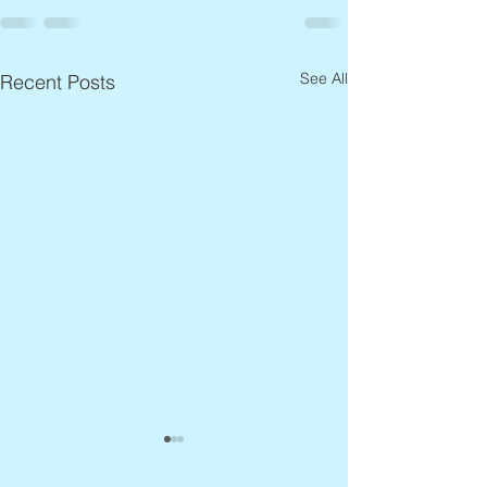
See All
Recent Posts