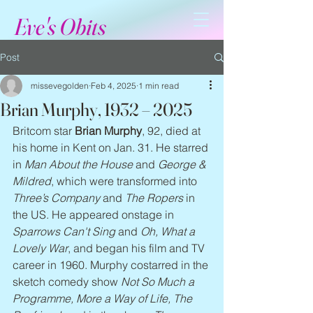
Eve's Obits
Post
missevegolden
Feb 4, 2025
1 min read
Brian Murphy, 1932 – 2025
Britcom star 
Brian Murphy
, 92, died at 
his home in Kent on Jan. 31. He starred 
in 
Man About the House
 and 
George & 
Mildred
, which were transformed into 
Three’s Company
 and 
The Ropers
 in 
the US. He appeared onstage in 
Sparrows Can't Sing
 and 
Oh, What a 
Lovely War
, and began his film and TV 
career in 1960. Murphy costarred in the 
sketch comedy show 
Not So Much a 
Programme, More a Way of Life, The 