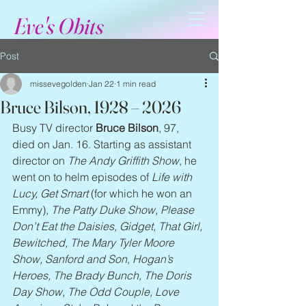
Eve's Obits
Post
missevegolden
Jan 22
1 min read
Bruce Bilson, 1928 – 2026
Busy TV director 
Bruce Bilson
, 97, 
died on Jan. 16. Starting as assistant 
director on 
The Andy Griffith Show
, he 
went on to helm episodes of 
Life with 
Lucy, Get Smart
 (for which he won an 
Emmy), 
The Patty Duke Show, Please 
Don’t Eat the Daisies, Gidget, That Girl, 
Bewitched, The Mary Tyler Moore 
Show, Sanford and Son, Hogan’s 
Heroes, The Brady Bunch, The Doris 
Day Show, The Odd Couple, Love 