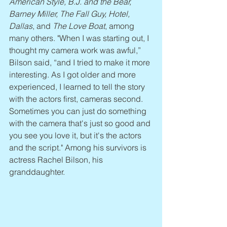
American Style, B.J. and the Bear, 
Barney Miller, The Fall Guy, Hotel, 
Dallas
, and 
The Love Boat
, among 
many others. "When I was starting out, I 
thought my camera work was awful,” 
Bilson said, “and I tried to make it more 
interesting. As I got older and more 
experienced, I learned to tell the story 
with the actors first, cameras second. 
Sometimes you can just do something 
with the camera that's just so good and 
you see you love it, but it's the actors 
and the script." Among his survivors is 
actress Rachel Bilson, his 
granddaughter.