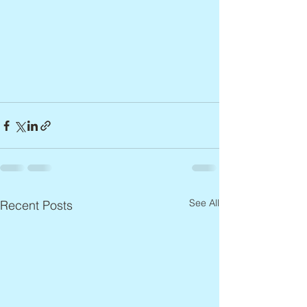
See All
Recent Posts