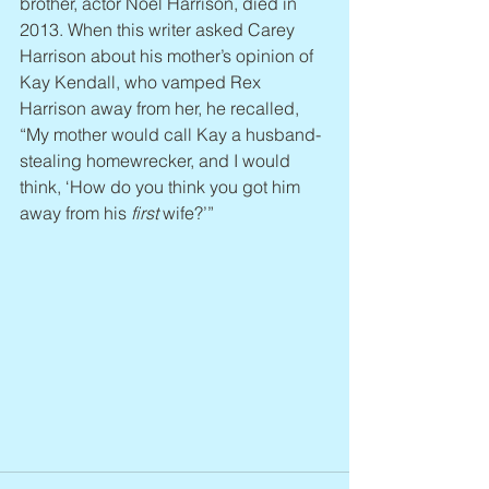
brother, actor Noel Harrison, died in 
2013. When this writer asked Carey 
Harrison about his mother’s opinion of 
Kay Kendall, who vamped Rex 
Harrison away from her, he recalled, 
“My mother would call Kay a husband-
stealing homewrecker, and I would 
think, ‘How do you think you got him 
away from his 
first
 wife?’”