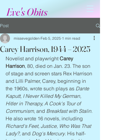
Eve's Obits
Post
missevegolden
Feb 5, 2025
1 min read
Carey Harrison, 1944 – 2025
Novelist and playwright 
Carey 
Harrison
, 80, died on Jan. 23. The son 
of stage and screen stars Rex Harrison 
and Lilli Palmer, Carey, beginning in 
the 1960s, wrote such plays as 
Dante 
Kaputt, I Never Killed My German, 
Hitler in Therapy, A Cook's Tour of 
Communism
, and 
Breakfast with Stalin
. 
He also wrote 16 novels, including 
Richard's Feet, Justice, Who Was That 
Lady?,
 and 
Dog's Mercury
. His half-