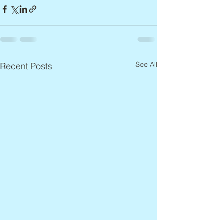
See All
Recent Posts