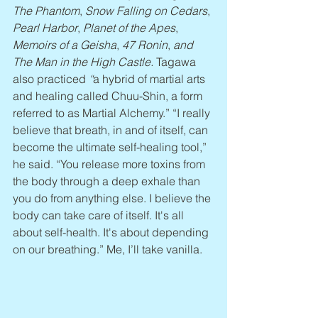
The Phantom
, 
Snow Falling on Cedars
, 
Pearl Harbor
, 
Planet of the Apes
, 
Memoirs of a Geisha
, 
47 Ronin
, 
and 
The Man in the High Castle. 
Tagawa 
also practiced
 “
a hybrid of martial arts 
and healing called Chuu-Shin, a form 
referred to as Martial Alchemy.” “I really 
believe that breath, in and of itself, can 
become the ultimate self-healing tool,” 
he said. “You release more toxins from 
the body through a deep exhale than 
you do from anything else. I believe the 
body can take care of itself. It's all 
about self-health. It's about depending 
on our breathing.” Me, I’ll take vanilla.