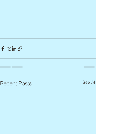
See All
Recent Posts