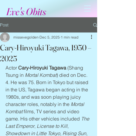
Eve's Obits
Post
missevegolden
Dec 5, 2025
1 min read
Cary-Hiroyuki Tagawa, 1950 –
2025
Actor
 Cary-Hiroyuki Tagawa 
(Shang 
Tsung in 
Mortal Kombat
) died on Dec. 
4. He was 75. Born in Tokyo but raised 
in the US, Tagawa began acting in the 
1980s, and was soon playing juicy 
character roles, notably in the 
Mortal 
Kombat
 films, TV series and video 
game. His other vehicles included 
The 
Last Emperor
, 
License to Kill
, 
Showdown in Little Tokyo
, 
Rising Sun
, 