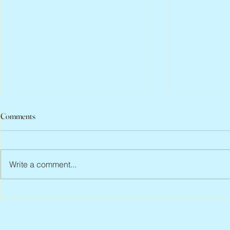
Comments
Write a comment...
Scott Hylands, 1943 – 2026
Vincent Pasto