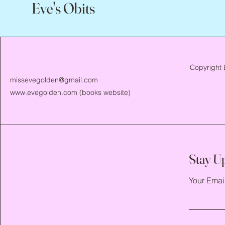
Eve's Obits
Copyright 
missevegolden@gmail.com
www.evegolden.com
(books website)
Stay U
Your Emai