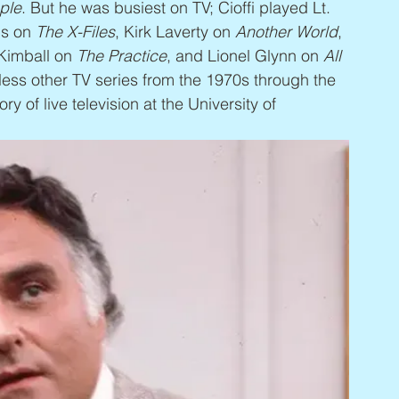
ple
. But he was busiest on TV; Cioffi played Lt. 
ns on 
The X-Files
, Kirk Laverty on 
Another World
, 
Kimball on 
The Practice
, and Lionel Glynn on 
All 
less other TV series from the 1970s through the 
ory of live television at the University of 