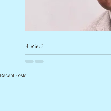
Recent Posts