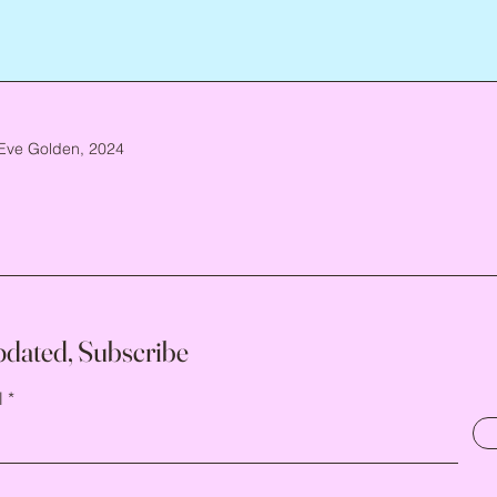
Eve Golden, 2024
pdated, Subscribe
l