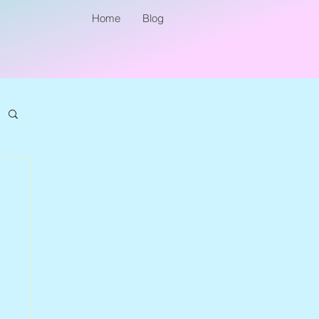
Home
Blog