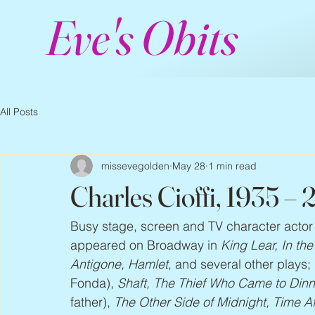
Eve's Obits
All Posts
missevegolden
May 28
1 min read
Charles Cioffi, 1935 –
Busy stage, screen and TV character actor
appeared on Broadway in 
King Lear, In th
Antigone, Hamlet
, and several other plays; 
Fonda),
 Shaft, The Thief Who Came to Dinne
father),
 The Other Side of Midnight, Time A