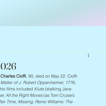
 2026
 
Charles Cioffi
, 90, died on May 22. Cioffi 
e Matter of J. Robert Oppenheimer, 1776, 
his films included 
Klute 
(stalking Jane 
r, All the Right Moves 
(as Tom Cruise’s 
fter Time, Missing, Remo Williams: The 