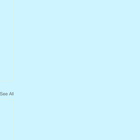
See All