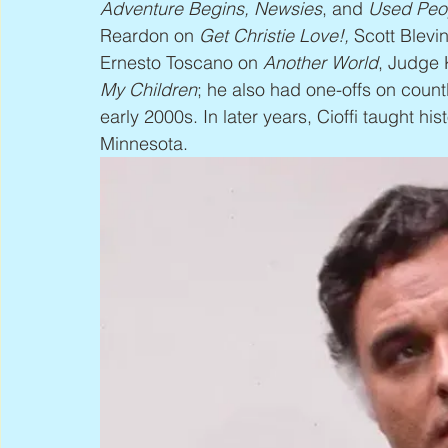
Adventure Begins, Newsies
, and 
Used Peo
Reardon on 
Get Christie Love!,
 Scott Blevi
Ernesto Toscano on 
Another World
, Judge 
My Children
; he also had one-offs on count
early 2000s. In later years, Cioffi taught hist
Minnesota.