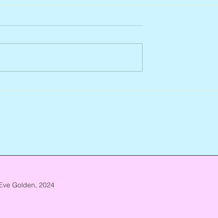
Arlene Smith, 1941 – 2026
re, 1946 – 2026
Eve Golden, 2024