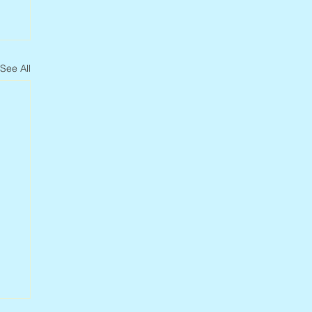
See All