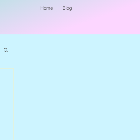
Home
Blog