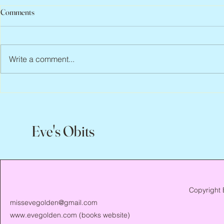
Comments
Write a comment...
Scott Hylands, 1943 – 2026
Vincent Pasto
Eve's Obits
Copyright 
missevegolden@gmail.com
www.evegolden.com
(books website)