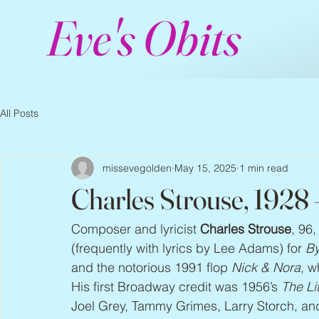
Eve's Obits
All Posts
missevegolden
May 15, 2025
1 min read
Charles Strouse, 1928
Composer and lyricist 
Charles Strouse
, 96
(frequently with lyrics by Lee Adams) for 
By
and the notorious 1991 flop 
Nick & Nora
, w
His first Broadway credit was 1956’s 
The Li
Joel Grey, Tammy Grimes, Larry Storch, and