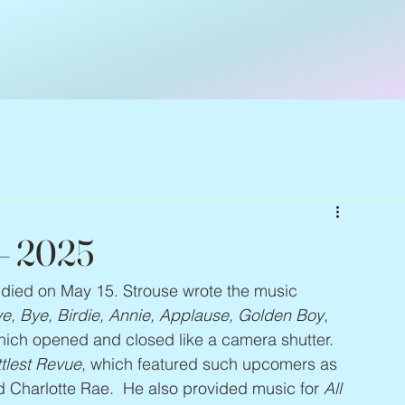
 – 2025
, died on May 15. Strouse wrote the music 
e, Bye, Birdie, Annie, Applause, Golden Boy
, 
hich opened and closed like a camera shutter. 
ttlest Revue
, which featured such upcomers as 
 Charlotte Rae.  He also provided music for 
All 