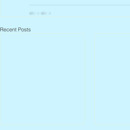
Recent Posts