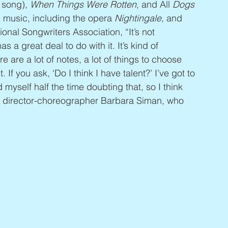
 song), 
When Things Were Rotten
, and All 
Dogs 
l music, including the opera 
Nightingale
, and 
ional Songwriters Association, “It’s not 
as a great deal to do with it. It’s kind of 
e are a lot of notes, a lot of things to choose 
t. If you ask, ‘Do I think I have talent?’ I’ve got to 
ind myself half the time doubting that, so I think 
to director-choreographer Barbara Siman, who 