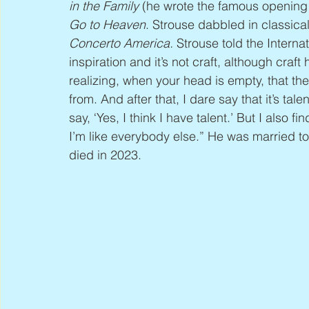
in the Family
 (he wrote the famous opening
Go to Heaven
. Strouse dabbled in classica
Concerto America. 
Strouse told the Internat
inspiration and it’s not craft, although craft h
realizing, when your head is empty, that ther
from. And after that, I dare say that it’s talen
say, ‘Yes, I think I have talent.’ But I also f
I’m like everybody else.” He was married 
died in 2023.