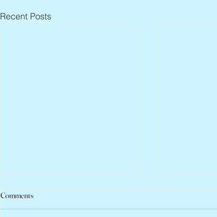
Recent Posts
Comments