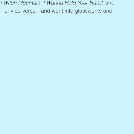
m Witch Mountain
, 
I Wanna Hold Your Hand,
 and 
s—or vice-versa—and went into glassworks and 