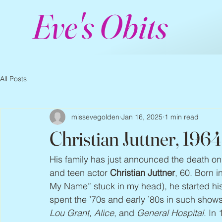
Eve's Obits
All Posts
missevegolden
Jan 16, 2025
1 min read
Christian Juttner, 196
His family has just announced the death on 
and teen actor 
Christian Juttner
, 60. Born 
My Name” stuck in my head), he started his 
spent the ’70s and early ’80s in such shows
Lou Grant, Alice
, and 
General Hospital
. In