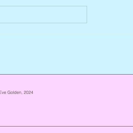
Abbe Lane, 1932 – 2026
n, 1938 – 2026
Eve Golden, 2024