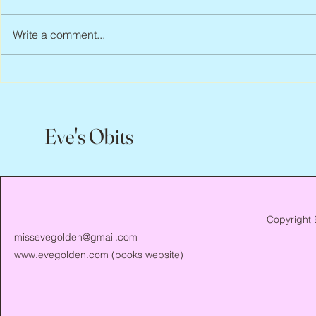
Write a comment...
Peter Faber, 1943 – 2026
Joan Blackma
Eve's Obits
Copyright 
missevegolden@gmail.com
www.evegolden.com
(books website)