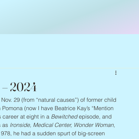
4 – 2024
Nov. 29 (from “natural causes”) of former child 
in Pomona (now I have Beatrice Kay’s “Mention 
career at eight in a 
Bewitched
 episode, and 
 as 
Ironside, Medical Center, Wonder Woman, 
 1978, he had a sudden spurt of big-screen 