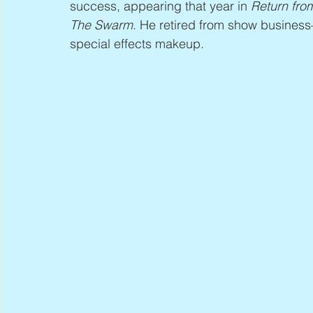
success, appearing that year in 
Return fro
The Swarm
. He retired from show busines
special effects makeup.