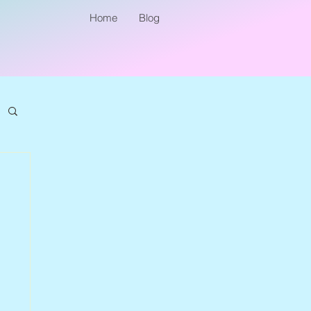
Home
Blog