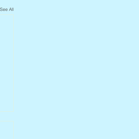
See All