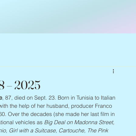
38 – 2025
e
, 87, died on Sept. 23. Born in Tunisia to Italian 
 with the help of her husband, producer Franco 
60. Over the decades (she made her last film in 
ional vehicles as 
Big Deal on Madonna Street, 
nio, Girl with a Suitcase, Cartouche, The Pink 