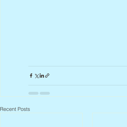
Recent Posts