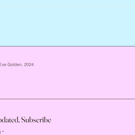
Eve Golden, 2024
pdated, Subscribe
l