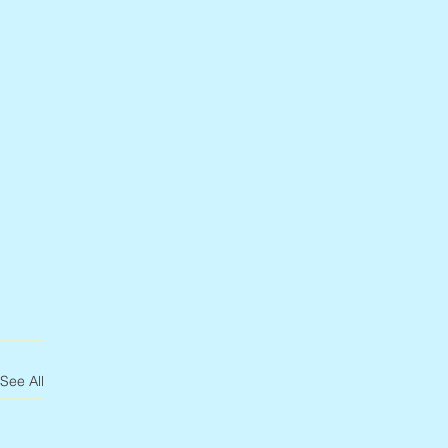
See All