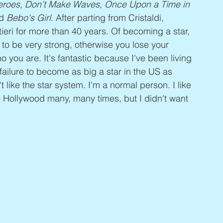
 Heroes, Don’t Make Waves, Once Upon a Time in 
d 
Bebo's Girl
. After parting from Cristaldi, 
ieri for more than 40 years. Of becoming a star, 
 to be very strong, otherwise you lose your 
o you are. It's fantastic because I've been living 
 failure to become as big a star in the US as 
 like the star system. I'm a normal person. I like 
to Hollywood many, many times, but I didn't want 