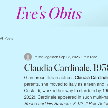
Eve's Obits
All Posts
missevegolden
Sep 23, 2025
1 min read
Claudia Cardinale, 19
Glamorous Italian actress 
Claudia Cardinal
parents, she moved to Italy as a teen and,
Cristaldi, worked her way to stardom by 19
2022), Cardinale appeared in such multi-nat
Rocco and His Brothers, 8-1/2, Il Bell' Anto