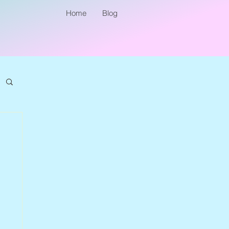
Home
Blog