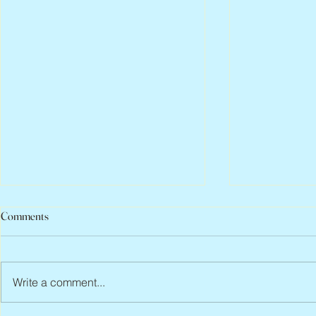
Comments
Write a comment...
Peter Faber, 1943 – 2026
Joan Blackma