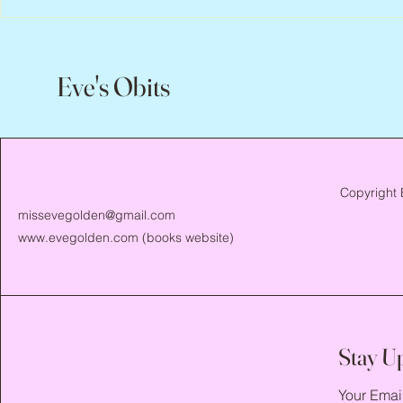
Eve's Obits
Copyright 
missevegolden@gmail.com
www.evegolden.com
(books website)
Stay U
Your Emai