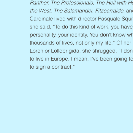
Panther, The Professionals, The Hell with
the West, The Salamander, Fitzcarraldo
, an
Cardinale lived with director Pasquale Squit
she said, “To do this kind of work, you have
personality, your identity. You don't know wh
thousands of lives, not only my life.” Of her
Loren or Lollobrigida, she shrugged, “I don't
to live in Europe. I mean, I've been going 
to sign a contract.”