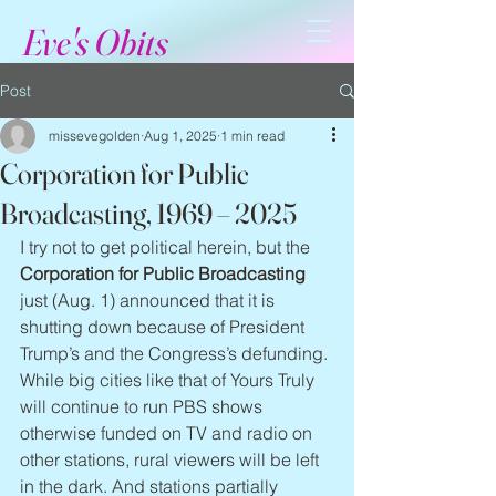
Eve's Obits
Post
missevegolden
Aug 1, 2025
1 min read
Corporation for Public
Broadcasting, 1969 – 2025
I try not to get political herein, but the 
Corporation for Public Broadcasting
just (Aug. 1) announced that it is 
shutting down because of President 
Trump’s and the Congress’s defunding. 
While big cities like that of Yours Truly 
will continue to run PBS shows 
otherwise funded on TV and radio on 
other stations, rural viewers will be left 
in the dark. And stations partially 