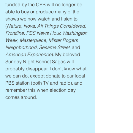
funded by the CPB will no longer be 
able to buy or produce many of the 
shows we now watch and listen to 
(
Nature, Nova, All Things Considered, 
Frontline, PBS News Hour, Washington 
Week, Masterpiece, Mister Rogers' 
Neighborhood, Sesame Street
, and 
American Experience
). My beloved 
Sunday Night Bonnet Sagas will 
probably disappear. I don’t know what 
we can do, except donate to our local 
PBS station (both TV and radio), and 
remember this when election day 
comes around.