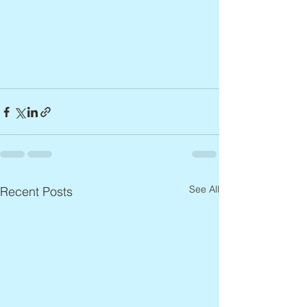
See All
Recent Posts