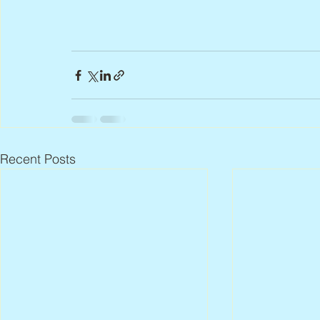
Recent Posts