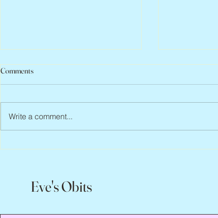
Comments
Write a comment...
Peter Faber, 1943 – 2026
Joan Blackma
Eve's Obits