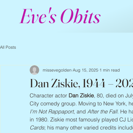
Eve's Obits
All Posts
missevegolden
Aug 15, 2025
1 min read
Dan Ziskie, 1944 – 20
Character actor 
Dan Ziskie
, 80, died on Jul
City comedy group. Moving to New York, h
I’m Not Rappaport
, and 
After the Fall
. He h
in 1980. Ziskie most famously played CJ Li
Cards
; his many other varied credits includ