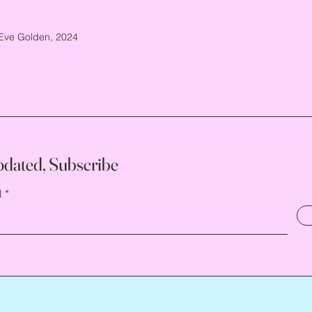
Eve Golden, 2024
pdated, Subscribe
l