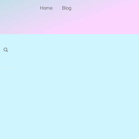
Home
Blog