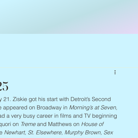
25
y 21. Ziskie got his start with Detroit’s Second 
e appeared on Broadway in 
Morning’s at Seven, 
ad a very busy career in films and TV beginning 
quori on 
Treme
 and Matthews on 
House of 
e 
Newhart, St. Elsewhere, Murphy Brown, Sex 