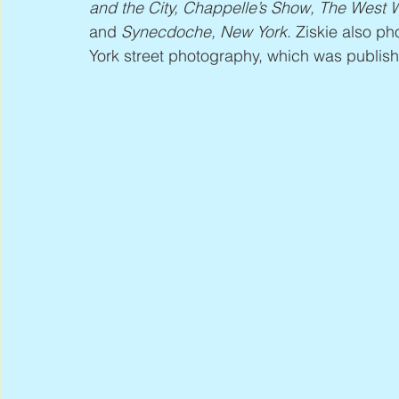
and the City, Chappelle’s Show, The West W
and 
Synecdoche, New York
. Ziskie also p
York street photography, which was publis