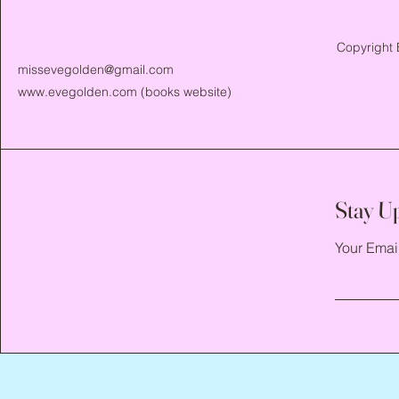
Copyright 
missevegolden@gmail.com
www.evegolden.com
(books website)
Stay U
Your Emai