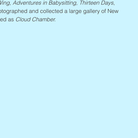
ing, Adventures in Babysitting, Thirteen Days
, 
hotographed and collected a large gallery of New 
hed as 
Cloud Chamber.