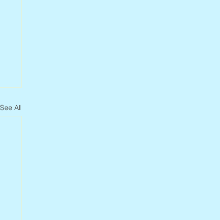
See All