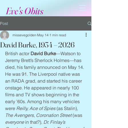
Eve's Obits
Post
missevegolden
May 14
1 min read
David Burke, 1934 – 2026
British actor 
David Burke
—Watson to 
Jeremy Brett’s Sherlock Holmes—has 
died, his family announced on May 14. 
He was 91. The Liverpool native was 
an RADA grad, and started his career 
onstage. He appeared in nearly 100 
films and TV shows beginning in the 
early ’60s. Among his many vehicles 
were 
Reilly, Ace of Spies
 (as Stalin), 
The Avengers, Coronation Street
 (was 
everyone
 in that?), 
Dr. Finlay’s 