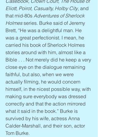
Casebook, Crown Court, The House of 
Eliott, Poirot, Casualty, Holby City
, and 
that mid-80s 
Adventures of Sherlock 
Holmes
 series. Burke said of Jeremy 
Brett, “He was a delightful man. He 
was a great perfectionist. I mean, he 
carried his book of Sherlock Holmes 
stories around with him, almost like a 
Bible . . . Not merely did he keep a very 
close eye on the dialogue remaining 
faithful, but also, when we were 
actually filming, he would concern 
himself, in the nicest possible way, with 
making sure everybody was dressed 
correctly and that the action mirrored 
what it said in the book.” Burke is 
survived by his wife, actress Anna 
Calder-Marshall, and their son, actor 
Tom Burke.