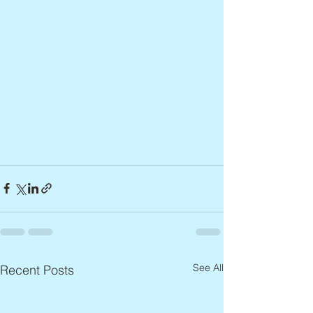
See All
Recent Posts