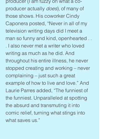
producer (I am fuzzy on what a co-
producer actually 
does
), of many of 
those shows. His coworker Cindy 
Caponera posted, “Never in all of my 
television writing days did I meet a 
man so funny and kind, openhearted . . 
. I also never met a writer who loved 
writing as much as he did. And 
throughout his entire illness, he never 
stopped creating and working – never 
complaining – just such a great 
example of how to live and love.” And 
Laurie Parres added, “The funniest of 
the funniest. Unparalleled at spotting 
the absurd and transmuting it into 
comic relief, turning what stings into 
what saves us.”