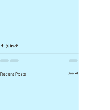
See All
Recent Posts