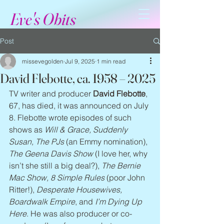
Eve's Obits
Post
missevegolden
Jul 9, 2025
1 min read
David Flebotte, ca. 1958 – 2025
TV writer and producer 
David Flebotte
, 
67, has died, it was announced on July 
8. Flebotte wrote episodes of such 
shows as 
Will & Grace, Suddenly 
Susan, The PJs
 (an Emmy nomination), 
The Geena Davis Show
 (I love her, why 
isn’t she still a big deal?), 
The Bernie 
Mac Show, 8 Simple Rules
 (poor John 
Ritter!), 
Desperate Housewives, 
Boardwalk Empire
, and 
I’m Dying Up 
Here
. He was also producer or co-