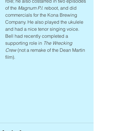
role; he also costarred in two episodes 
of the 
Magnum P.I
. reboot, and did 
commercials for the Kona Brewing 
Company. He also played the ukulele 
and had a nice tenor singing voice. 
Bell had recently completed a 
supporting role in 
The Wrecking 
Crew
 (not a remake of the Dean Martin 
film).