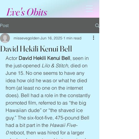
Eve's Obits
Post
missevegolden
Jun 16, 2025
1 min read
David Hekili Kenui Bell
Actor 
David Hekili Kenui Bell
, seen in 
the just-opened 
Lilo & Stitch
, died on 
June 15. No one seems to have any 
idea how old he was or what he died 
from (at least no one on the internet 
does). Bell had a role in the constantly 
promoted film, referred to as “the big 
Hawaiian dude” or “the shaved ice 
guy.” The six-foot-five, 475-pound Bell 
had a bit part in the 
Hawaii Five-
0
 reboot, then was hired for a larger 