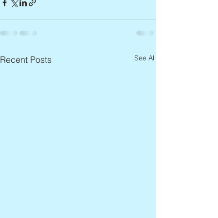
See All
Recent Posts