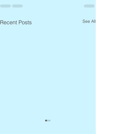
See All
Recent Posts