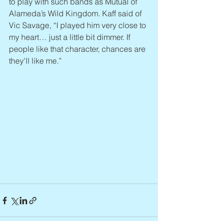
to play with such bands as Mutual of 
Alameda’s Wild Kingdom. Kaff said of 
Vic Savage, “I played him very close to 
my heart… just a little bit dimmer. If 
people like that character, chances are 
they'll like me.”