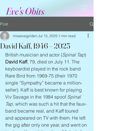
Eve's Obits
Post
missevegolden
Jul 15, 2025
1 min read
David Kaff, 1946 – 2025
British musician and actor (
Spinal Tap
) 
David Kaff
, 79, died on July 11. The 
keyboardist played in the rock band 
Rare Bird from 1969-75 (their 1970 
single “Sympathy” became a million-
seller). Kaff is best known for playing 
Viv Savage in the 1984 spoof 
Spinal 
Tap
, which was such a hit that the faux-
band became real, and Kaff toured 
and appeared on TV with them. He left 
the gig after only one year, and went on 