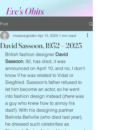
Eve's Obits
Post
missevegolden
Apr 10, 2025
1 min read
David Sassoon, 1932 – 2025
British fashion designer 
David 
Sassoon
, 92, has died, it was 
announced on April 10, and no, I don’t 
know if he was related to Vidal or 
Siegfried. Sassoon’s father refused to 
let him become an actor, so he went 
into fashion design instead (
there
 was 
a guy who knew how to annoy his 
dad!). With his designing partner 
Belinda Bellville (who died last year), 
he dressed such celebrities as 