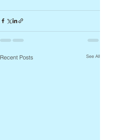
See All
Recent Posts