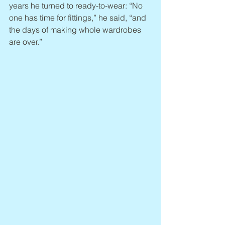
years he turned to ready-to-wear: “No 
one has time for fittings,” he said, “and 
the days of making whole wardrobes 
are over.”