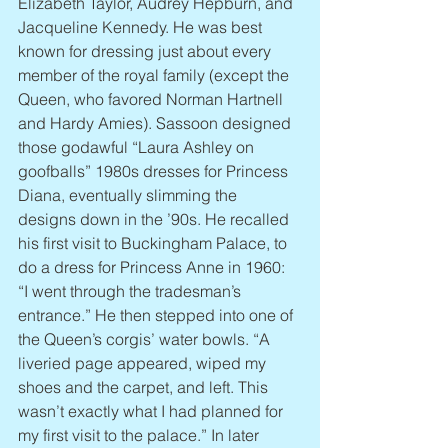
Elizabeth Taylor, Audrey Hepburn, and 
Jacqueline Kennedy. He was best 
known for dressing just about every 
member of the royal family (except the 
Queen, who favored Norman Hartnell 
and Hardy Amies). Sassoon designed 
those godawful “Laura Ashley on 
goofballs” 1980s dresses for Princess 
Diana, eventually slimming the 
designs down in the ’90s. He recalled 
his first visit to Buckingham Palace, to 
do a dress for Princess Anne in 1960: 
“I went through the tradesman’s 
entrance.” He then stepped into one of 
the Queen’s corgis’ water bowls. “A 
liveried page appeared, wiped my 
shoes and the carpet, and left. This 
wasn’t exactly what I had planned for 
my first visit to the palace.” In later 