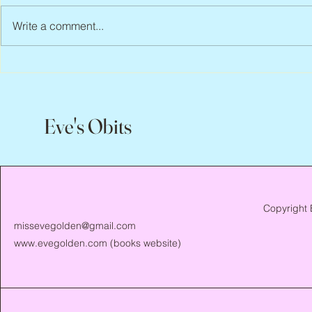
Write a comment...
Abbe Lane, 1
Joan Blackman, 1938 – 2026
Eve's Obits
Copyright 
missevegolden@gmail.com
www.evegolden.com
(books website)