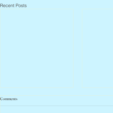
Recent Posts
Comments