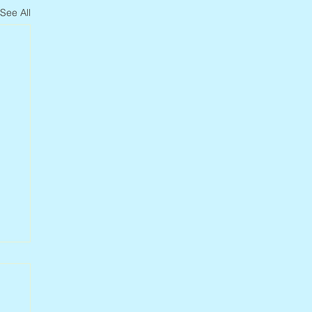
See All