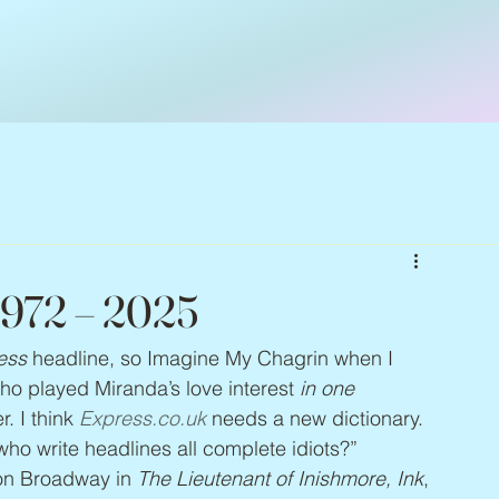
1972 – 2025
ess
 headline, so Imagine My Chagrin when I 
who played Miranda’s love interest 
in one 
. I think 
Express.co.uk
 needs a new dictionary. 
 who write headlines all complete idiots?” 
on Broadway in 
The Lieutenant of Inishmore, Ink
, 