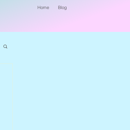
Home
Blog