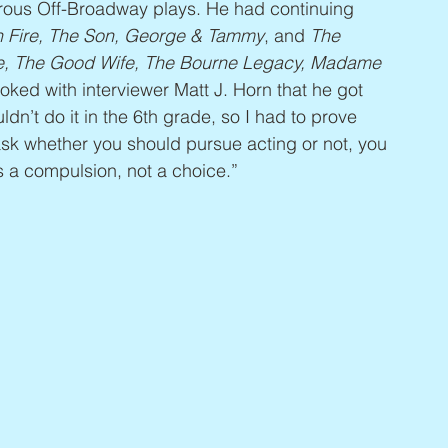
rous Off-Broadway plays. He had continuing 
h Fire, The Son, George & Tammy
, and 
The 
, The Good Wife, The Bourne Legacy, Madame 
joked with interviewer Matt J. Horn that he got 
dn’t do it in the 6th grade, so I had to prove 
ask whether you should pursue acting or not, you 
s a compulsion, not a choice.”