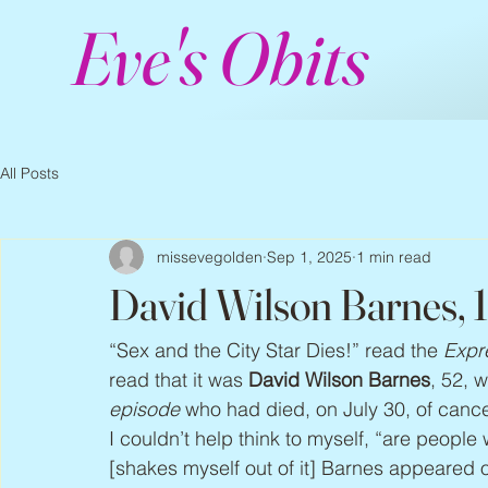
Eve's Obits
All Posts
missevegolden
Sep 1, 2025
1 min read
David Wilson Barnes, 
“Sex and the City Star Dies!” read the 
Expr
read that it was 
David Wilson Barnes
, 52, 
episode
 who had died, on July 30, of cancer
I couldn’t help think to myself, “are people
[shakes myself out of it] Barnes appeared 