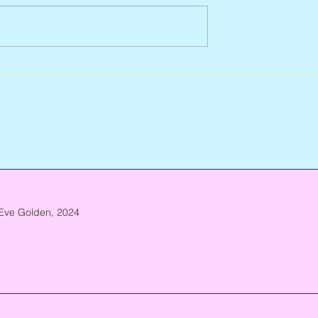
932 – 2026
Flo Anthony, ca. 1952 – 2026
Eve Golden, 2024