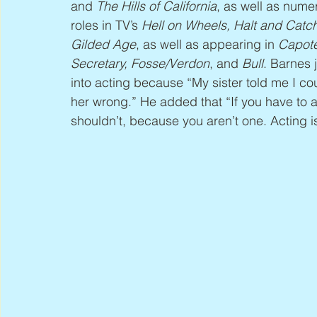
and 
The Hills of California
, as well as nume
roles in TV’s 
Hell on Wheels, Halt and Catc
Gilded Age
, as well as appearing in 
Capote
Secretary, Fosse/Verdon
, and 
Bull
. Barnes 
into acting because “My sister told me I coul
her wrong.” He added that “If you have to 
shouldn’t, because you aren’t one. Acting i