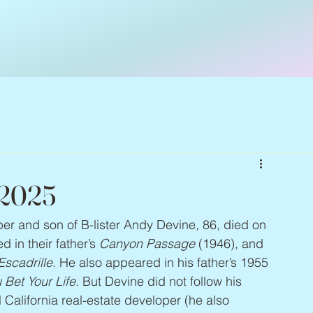
 2025
per and son of B-lister Andy Devine, 86, died on 
in their father’s 
Canyon Passage
 (1946), and 
Escadrille
. He also appeared in his father’s 1955 
 Bet Your Life
. But Devine did not follow his 
California real-estate developer (he also 