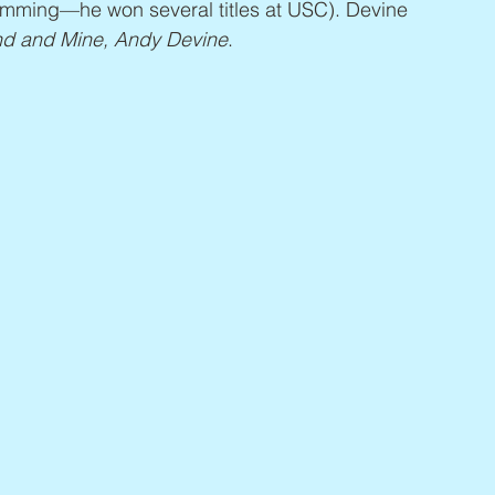
wimming—he won several titles at USC). Devine 
nd and Mine, Andy Devine
.