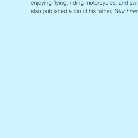
enjoying flying, riding motorcycles, and s
also published a bio of his father, 
Your Frie