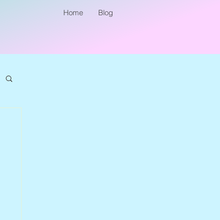
Home
Blog