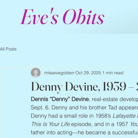
Eve's Obits
All Posts
missevegolden
Oct 29, 2025
1 min read
Denny Devine, 1939 –
Dennis “Denny” Devine
, real-estate develo
Sept. 6. Denny and his brother Tad appeared 
Denny had a small role in 1958’s 
Lafayette 
This Is Your Life
 episode, and in a 1957 
You
father into acting—he became a successful 