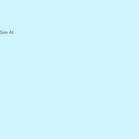
See All