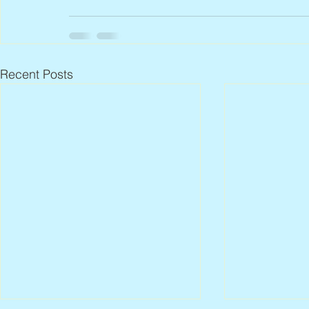
Recent Posts