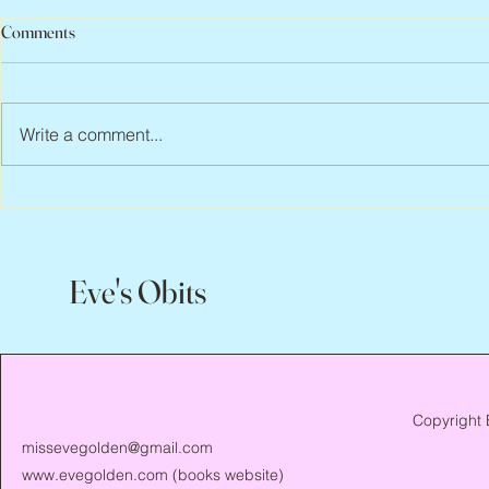
Comments
Write a comment...
Abbe Lane, 1932 – 2026
Flo Anthony, 
Eve's Obits
Copyright 
missevegolden@gmail.com
www.evegolden.com
(books website)