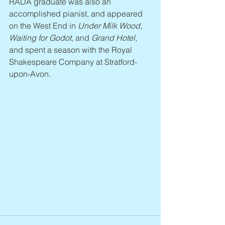
RADA graduate was also an 
accomplished pianist, and appeared 
on the West End in 
Under Milk Wood, 
Waiting for Godot
, and 
Grand Hotel
, 
and spent a season with the Royal 
Shakespeare Company at Stratford-
upon-Avon.