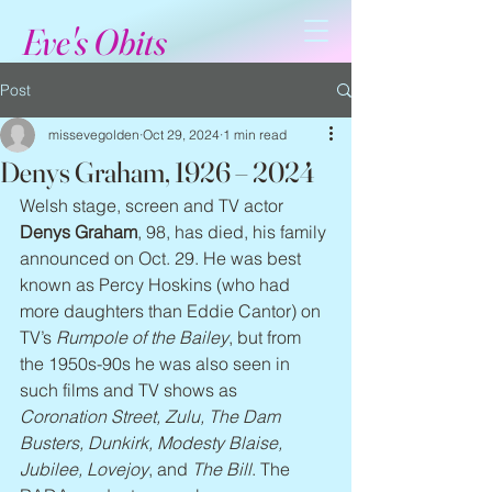
Eve's Obits
Post
missevegolden
Oct 29, 2024
1 min read
Denys Graham, 1926 – 2024
Welsh stage, screen and TV actor 
Denys Graham
, 98, has died, his family 
announced on Oct. 29. He was best 
known as Percy Hoskins (who had 
more daughters than Eddie Cantor) on 
TV’s 
Rumpole of the Bailey
, but from 
the 1950s-90s he was also seen in 
such films and TV shows as 
Coronation Street, Zulu, The Dam 
Busters, Dunkirk, Modesty Blaise, 
Jubilee, Lovejoy
, and 
The Bill
. The 