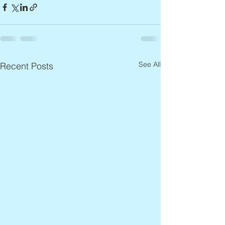
See All
Recent Posts