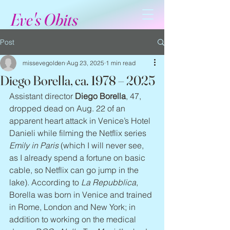
Eve's Obits
Post
missevegolden
Aug 23, 2025
1 min read
Diego Borella, ca. 1978 – 2025
Assistant director 
Diego Borella
, 47, 
dropped dead on Aug. 22 of an 
apparent heart attack in Venice’s Hotel 
Danieli while filming the Netflix series 
Emily in Paris
 (which I will never see, 
as I already spend a fortune on basic 
cable, so Netflix can go jump in the 
lake). According to 
La Repubblica
, 
Borella was born in Venice and trained 
in Rome, London and New York; in 
addition to working on the medical 