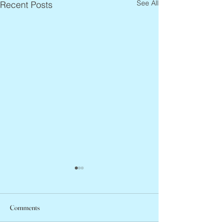
See All
Recent Posts
Comments