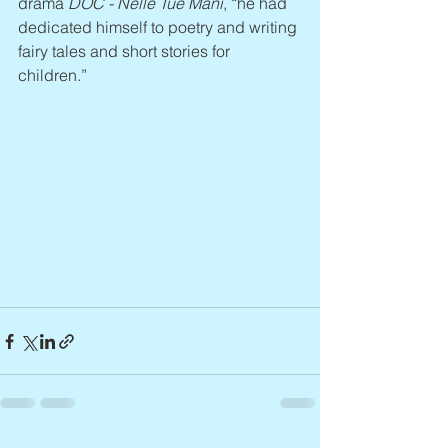
drama 
DOC - Nelle Tue Mani
, “he had 
dedicated himself to poetry and writing 
fairy tales and short stories for 
children.”