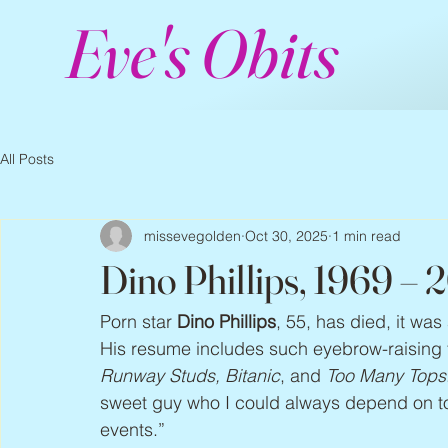
Eve's Obits
All Posts
missevegolden
Oct 30, 2025
1 min read
Dino Phillips, 1969 – 
Porn star 
Dino Phillips
, 55, has died, it w
His resume includes such eyebrow-raising t
Runway Studs, Bitanic
, and 
Too Many Tops
sweet guy who I could always depend on to 
events.”