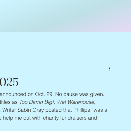
2025
as announced on Oct. 29. No cause was given. 
itles as 
Too Damn Big!, Wet Warehouse, 
. Writer Sabin Gray posted that Phillips “was a 
help me out with charity fundraisers and 