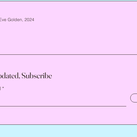
Eve Golden, 2024
pdated, Subscribe
l