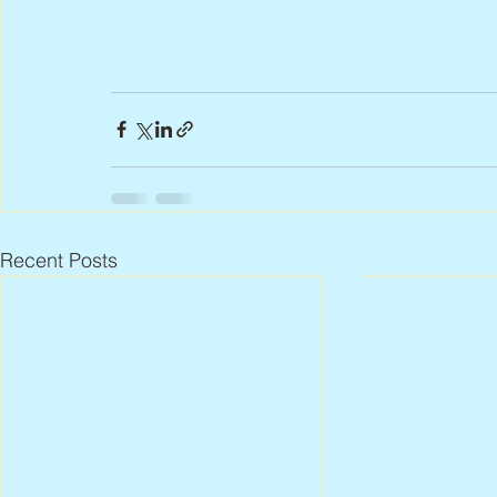
Recent Posts