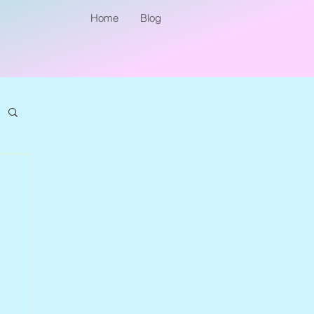
Home
Blog