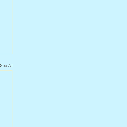
See All