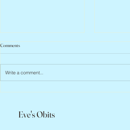
Comments
Write a comment...
Abbe Lane, 1932 – 2026
Flo Anthony, 
Eve's Obits