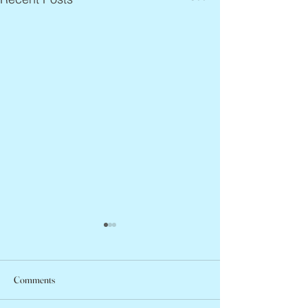
Comments