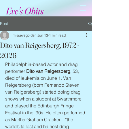
Eve's Obits
Post
missevegolden
Jun 13
1 min read
Dito van Reigersberg, 1972 -
2026
Philadelphia-based actor and drag 
performer 
Dito van Reigersberg
, 53, 
died of leukemia on June 1. Van 
Reigersberg (born Fernando Steven 
van Reigersberg) started doing drag 
shows when a student at Swarthmore, 
and played the Edinburgh Fringe 
Festival in the ‘90s. He often performed 
as Martha Graham Cracker—“the 
world’s tallest and hairiest drag 