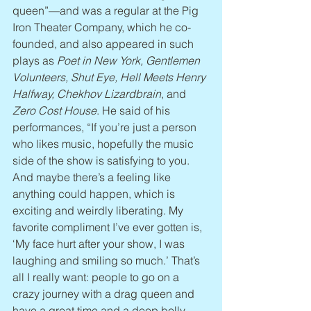
queen”—and was a regular at the Pig 
Iron Theater Company, which he co-
founded, and also appeared in such 
plays as 
Poet in New York, Gentlemen 
Volunteers, Shut Eye, Hell Meets Henry 
Halfway, Chekhov Lizardbrain
, and 
Zero Cost House
. He said of his 
performances, “If you’re just a person 
who likes music, hopefully the music 
side of the show is satisfying to you. 
And maybe there’s a feeling like 
anything could happen, which is 
exciting and weirdly liberating. My 
favorite compliment I’ve ever gotten is, 
‘My face hurt after your show, I was 
laughing and smiling so much.’ That’s 
all I really want: people to go on a 
crazy journey with a drag queen and 
have a great time and a deep belly 