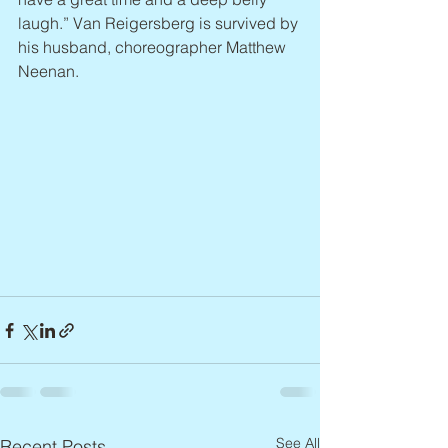
laugh.” Van Reigersberg is survived by 
his husband, choreographer Matthew 
Neenan.
See All
Recent Posts