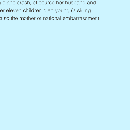
 a plane crash, of course her husband and 
er eleven children died young (a skiing 
also the mother of national embarrassment 