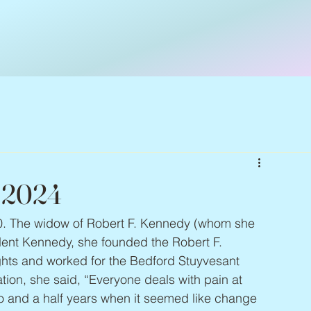
– 2024
10. The widow of Robert F. Kennedy (whom she 
ident Kennedy, she founded the Robert F. 
hts and worked for the Bedford Stuyvesant 
tion, she said, “Everyone deals with pain at 
o and a half years when it seemed like change 