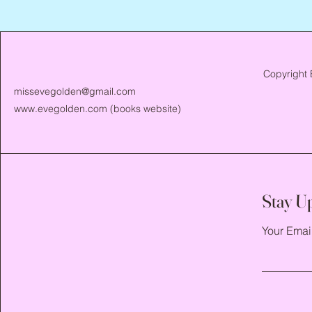
Copyright 
missevegolden@gmail.com
www.evegolden.com
(books website)
Stay U
Your Emai