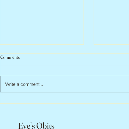
Comments
Write a comment...
Abbe Lane, 1932 – 2026
Flo Anthony, 
Eve's Obits