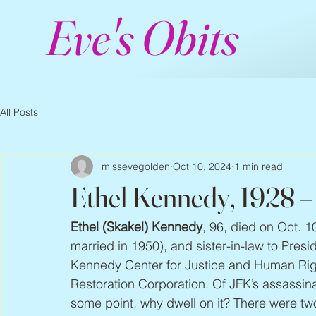
Eve's Obits
All Posts
missevegolden
Oct 10, 2024
1 min read
Ethel Kennedy, 1928 
Ethel (Skakel) Kennedy
, 96, died on Oct. 
married in 1950), and sister-in-law to Pres
Kennedy Center for Justice and Human Rig
Restoration Corporation. Of JFK’s assassina
some point, why dwell on it? There were tw