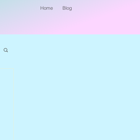
Home
Blog