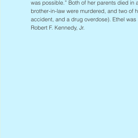
was possible.” Both of her parents died in
brother-in-law were murdered, and two of h
accident, and a drug overdose). Ethel was 
Robert F. Kennedy, Jr.