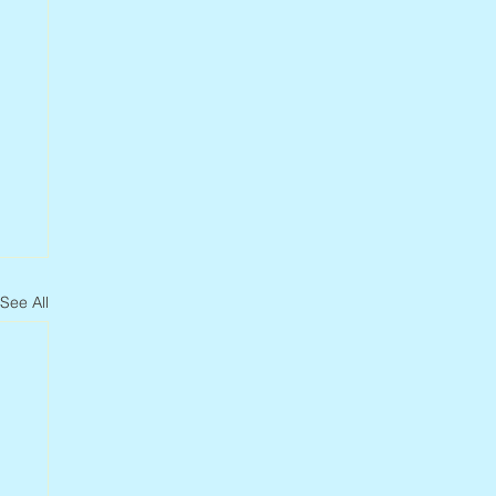
See All