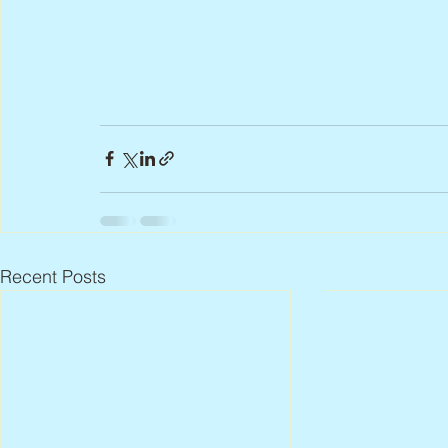
Recent Posts