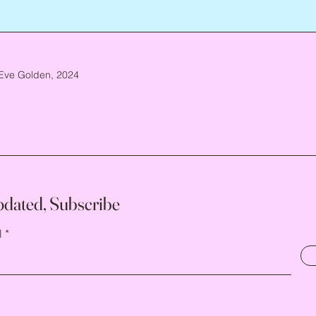
Eve Golden, 2024
pdated, Subscribe
l