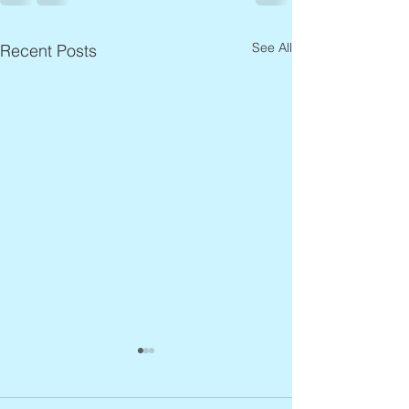
See All
Recent Posts