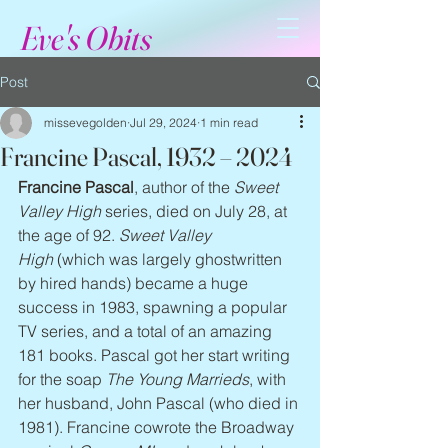
Eve's Obits
Post
missevegolden
Jul 29, 2024
1 min read
Francine Pascal, 1932 – 2024
Francine Pascal
, author of the 
Sweet 
Valley High
 series, died on July 28, at 
the age of 92. 
Sweet Valley 
High
 (which was largely ghostwritten 
by hired hands) became a huge 
success in 1983, spawning a popular 
TV series, and a total of an amazing 
181 books. Pascal got her start writing 
for the soap 
The Young Marrieds
, with 
her husband, John Pascal (who died in 
1981). Francine cowrote the Broadway 