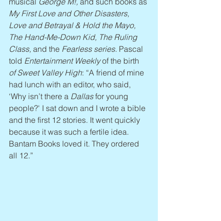
musical 
George M!,
 and such books as 
My First Love and Other Disasters, 
Love and Betrayal & Hold the Mayo, 
The Hand-Me-Down Kid, The Ruling 
Class, 
and
the 
Fearless series. 
Pascal 
told 
Entertainment Weekly
 of the birth 
of Sweet Valley High
: “A friend of mine 
had lunch with an editor, who said, 
‘Why isn’t there a 
Dallas
 for young 
people?' I sat down and I wrote a bible 
and the first 12 stories. It went quickly 
because it was such a fertile idea. 
Bantam Books loved it. They ordered 
all 12.”