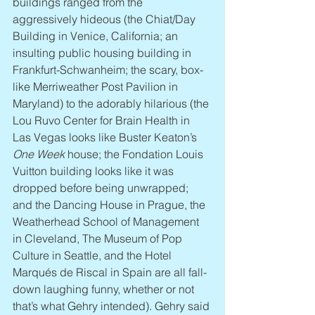
buildings ranged from the 
aggressively hideous (the Chiat/Day 
Building in Venice, California; an 
insulting public housing building in 
Frankfurt-Schwanheim; the scary, box-
like Merriweather Post Pavilion in 
Maryland) to the adorably hilarious (the 
Lou Ruvo Center for Brain Health in 
Las Vegas looks like Buster Keaton’s 
One Week
 house; the Fondation Louis 
Vuitton building looks like it was 
dropped before being unwrapped; 
and the Dancing House in Prague, the 
Weatherhead School of Management 
in Cleveland, The Museum of Pop 
Culture in Seattle, and the Hotel 
Marqués de Riscal in Spain are all fall-
down laughing funny, whether or not 
that’s what Gehry intended). Gehry said 