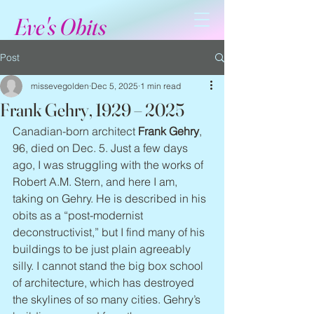
Eve's Obits
Post
missevegolden
Dec 5, 2025
1 min read
Frank Gehry, 1929 – 2025
Canadian-born architect 
Frank Gehry
, 
96, died on Dec. 5. Just a few days 
ago, I was struggling with the works of 
Robert A.M. Stern, and here I am, 
taking on Gehry. He is described in his 
obits as a “post-modernist 
deconstructivist,” but I find many of his 
buildings to be just plain agreeably 
silly. I cannot stand the big box school 
of architecture, which has destroyed 
the skylines of so many cities. Gehry’s 