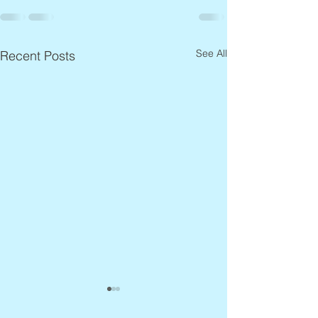
See All
Recent Posts