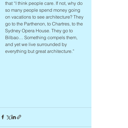
that “I think people care. If not, why do 
so many people spend money going 
on vacations to see architecture? They 
go to the Parthenon, to Chartres, to the 
Sydney Opera House. They go to 
Bilbao… Something compels them, 
and yet we live surrounded by 
everything but great architecture.”