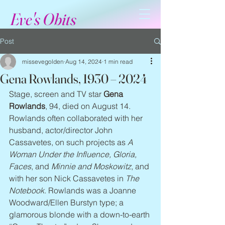
Eve's Obits
Post
missevegolden
Aug 14, 2024
1 min read
Gena Rowlands, 1930 – 2024
Stage, screen and TV star 
Gena 
Rowlands
, 94, died on August 14. 
Rowlands often collaborated with her 
husband, actor/director John 
Cassavetes, on such projects as 
A 
Woman Under the Influence, Gloria, 
Faces
, and 
Minnie and Moskowitz
, and 
with her son Nick Cassavetes in 
The 
Notebook
. Rowlands was a Joanne 
Woodward/Ellen Burstyn type; a 
glamorous blonde with a down-to-earth 