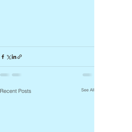
See All
Recent Posts