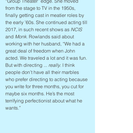
“Group Theater” edge. She moved 
from the stage to TV in the 1950s, 
finally getting cast in meatier roles by 
the early ’60s. She continued acting till 
2017, in such recent shows as 
NCIS
and 
Monk
. Rowlands said about 
working with her husband, “We had a 
great deal of freedom when John 
acted. We traveled a lot and it was fun. 
But with directing ... 
really
. I think 
people don’t have all their marbles 
who prefer directing to acting because 
you write for three months, you cut for 
maybe six months. He’s the most 
terrifying perfectionist about what he 
wants.”