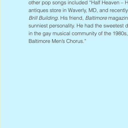
other pop songs included “Half Heaven – H
antiques store in Waverly, MD, and recentl
Brill Building
. His friend, 
Baltimore
 magazin
sunniest personality. He had the sweetest d
in the gay musical community of the 1980s
Baltimore Men’s Chorus.”