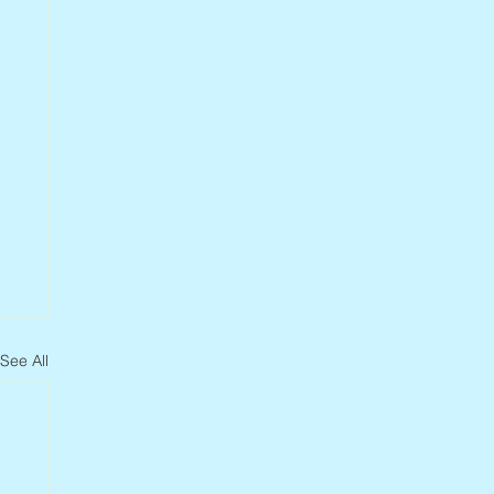
See All