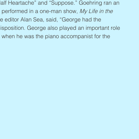
alf Heartache” and “Suppose.” Goehring ran an 
y performed in a one-man show, 
My Life in the 
e editor Alan Sea, said, “George had the 
isposition. George also played an important role 
, when he was the piano accompanist for the 