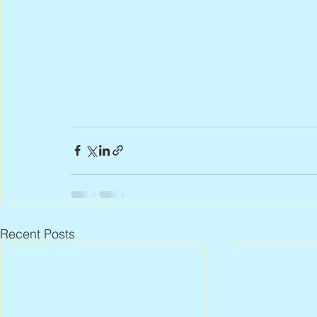
Recent Posts