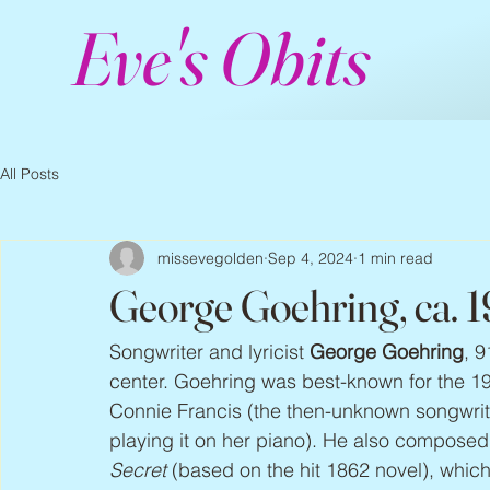
Eve's Obits
All Posts
missevegolden
Sep 4, 2024
1 min read
George Goehring, ca. 
Songwriter and lyricist 
George Goehring
, 9
center. Goehring was best-known for the 1959
Connie Francis (the then-unknown songwrit
playing it on her piano). He also composed
Secret
 (based on the hit 1862 novel), whic