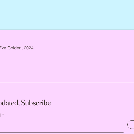
Eve Golden, 2024
pdated, Subscribe
l