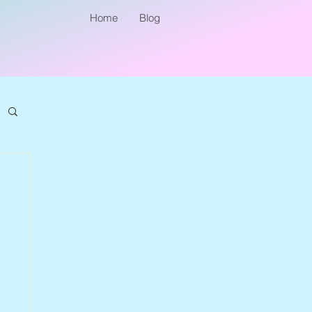
Home
Blog