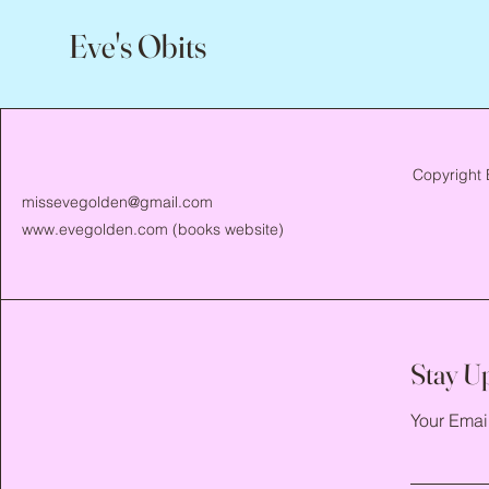
Eve's Obits
Copyright 
missevegolden@gmail.com
www.evegolden.com
(books website)
Stay U
Your Emai