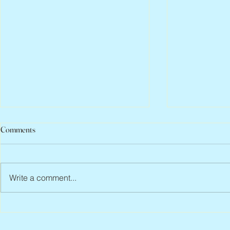
Comments
Write a comment...
Peter Faber, 1943 – 2026
Joan Blackma