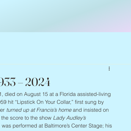
1933 – 2024
1, died on August 15 at a Florida assisted-living 
 hit “Lipstick On Your Collar,” first sung by 
er 
turned up at Francis’s home
 and insisted on 
 the score to the show 
Lady Audley’s 
h was performed at Baltimore’s Center Stage; his 