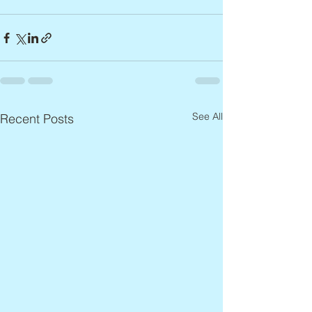
See All
Recent Posts