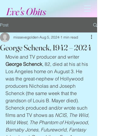
Eve's Obits
Post
missevegolden
Aug 5, 2024
1 min read
George Schenck, 1942 – 2024
Movie and TV producer and writer 
George Schenck
, 82, died at his at his 
Los Angeles home on August 3. He 
was the great-nephew of Hollywood 
producers Nicholas and Joseph 
Schenck (the same week that the 
grandson of Louis B. Mayer died). 
Schenck produced and/or wrote such 
films and TV shows as 
NCIS, The Wild, 
Wild West, The Phantom of Hollywood, 
Barnaby Jones, Futureworld, Fantasy 