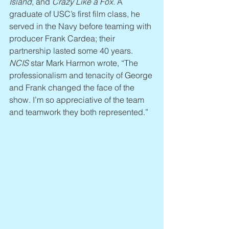
Island
, and 
Crazy Like a Fox
. A 
graduate of USC’s first film class, he 
served in the Navy before teaming with 
producer Frank Cardea; their 
partnership lasted some 40 years. 
NCIS
 star Mark Harmon wrote, “The 
professionalism and tenacity of George 
and Frank changed the face of the 
show. I’m so appreciative of the team 
and teamwork they both represented.”