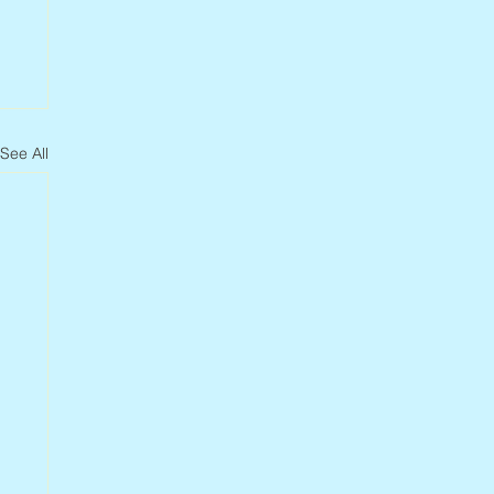
See All