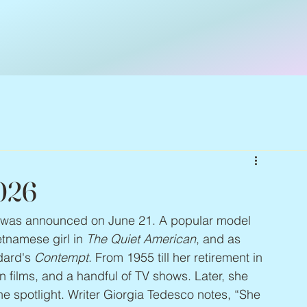
2026
it was announced on June 21. A popular model 
tnamese girl in 
The Quiet American
, and as 
dard's 
Contempt
. From 1955 till her retirement in 
n films, and a handful of TV shows. Later, she 
e spotlight. Writer Giorgia Tedesco notes, “She 