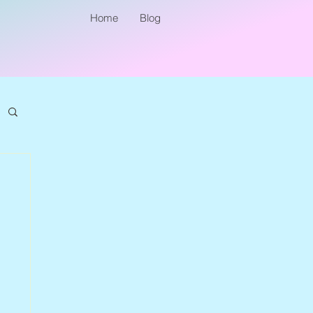
Home
Blog