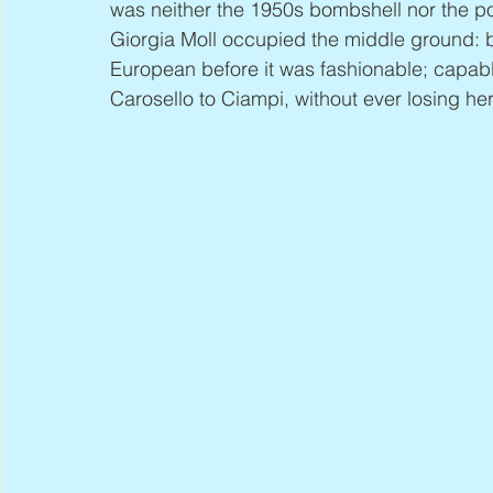
was neither the 1950s bombshell nor the pol
Giorgia Moll occupied the middle ground: be
European before it was fashionable; capab
Carosello to Ciampi, without ever losing her 