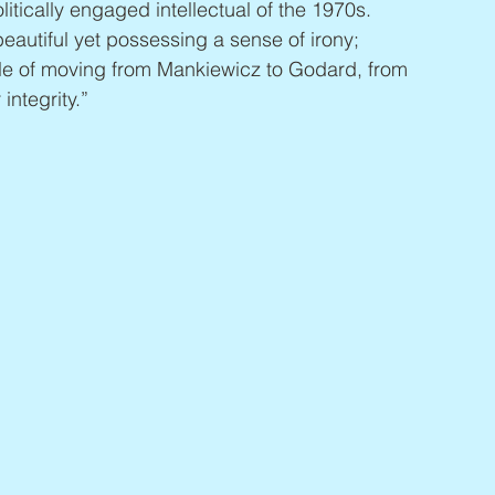
itically engaged intellectual of the 1970s. 
autiful yet possessing a sense of irony; 
le of moving from Mankiewicz to Godard, from 
integrity.”