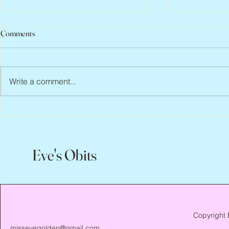
Comments
Write a comment...
Abbe Lane, 1932 – 2026
Flo Anthony, 
Eve's Obits
Copyright 
missevegolden@gmail.com