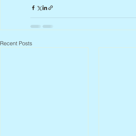
Recent Posts