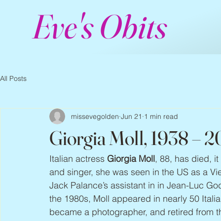
Eve's Obits
All Posts
missevegolden
Jun 21
1 min read
Giorgia Moll, 1938 – 
Italian actress 
Giorgia Moll
, 88, has died, 
and singer, she was seen in the US as a Vie
Jack Palance’s assistant in in Jean-Luc Go
the 1980s, Moll appeared in nearly 50 Italia
became a photographer, and retired from th