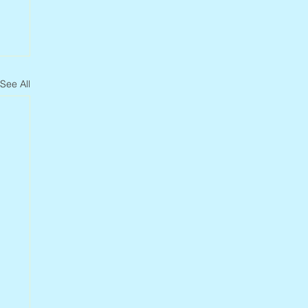
See All