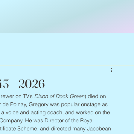
943 – 2026
Brewer on TV’s 
Dixon of Dock Green
) died on 
er de Polnay, Gregory was popular onstage as 
as a voice and acting coach, and worked on the 
Company. He was Director of the Royal 
tificate Scheme, and directed many Jacobean 