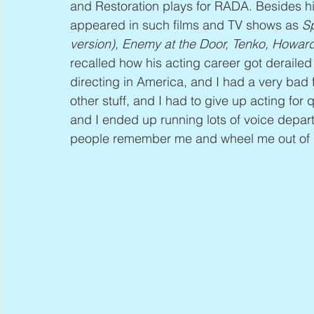
and Restoration plays for RADA. Besides hi
appeared in such films and TV shows as 
Sp
version), Enemy at the Door, Tenko, Howar
recalled how his acting career got derailed 
directing in America, and I had a very bad fa
other stuff, and I had to give up acting for 
and I ended up running lots of voice depar
people remember me and wheel me out of ret