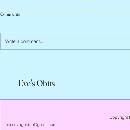
Comments
Write a comment...
Peter Faber, 1943 – 2026
Joan Blackma
Eve's Obits
Copyright 
missevegolden@gmail.com