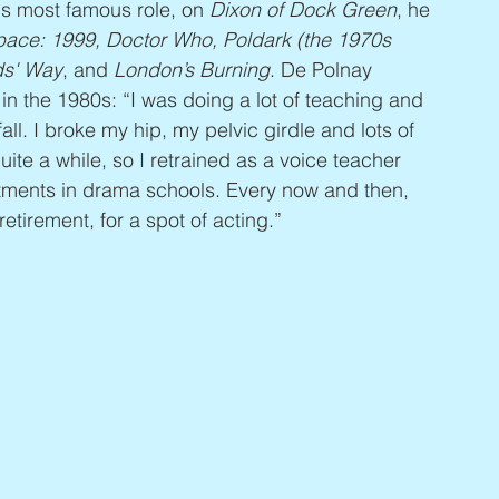
s most famous role, on 
Dixon of Dock Green
, he 
ace: 1999, Doctor Who, Poldark (the 1970s 
ds' Way
, and 
London’s Burning
. De Polnay 
in the 1980s: “I was doing a lot of teaching and 
ll. I broke my hip, my pelvic girdle and lots of 
quite a while, so I retrained as a voice teacher 
tments in drama schools. Every now and then, 
irement, for a spot of acting.”