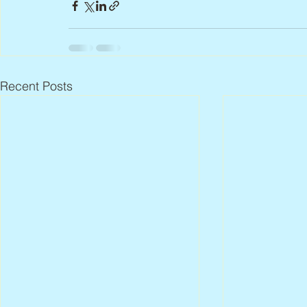
Recent Posts