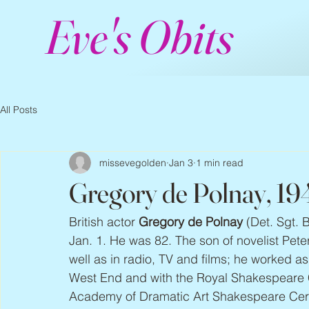
Eve's Obits
All Posts
missevegolden
Jan 3
1 min read
Gregory de Polnay, 1
British actor 
Gregory de Polnay
 (Det. Sgt. 
Jan. 1. He was 82. The son of novelist Pet
well as in radio, TV and films; he worked 
West End and with the Royal Shakespeare 
Academy of Dramatic Art Shakespeare Cer