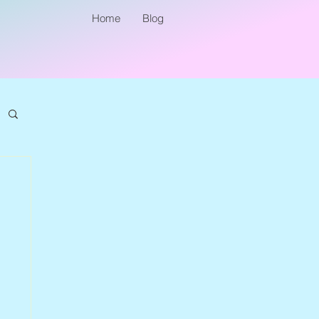
Home
Blog