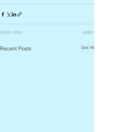
See All
Recent Posts