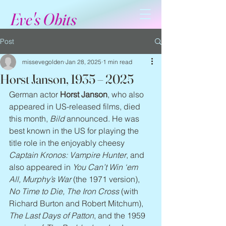
Eve's Obits
Post
missevegolden
Jan 28, 2025
1 min read
Horst Janson, 1935 – 2025
German actor 
Horst Janson
, who also 
appeared in US-released films, died 
this month, 
Bild
 announced. He was 
best known in the US for playing the 
title role in the enjoyably cheesy 
Captain Kronos: Vampire Hunter
, and 
also appeared in 
You Can’t Win ‘em 
All, Murphy’s War
 (the 1971 version), 
No Time to Die, The Iron Cross
 (with 
Richard Burton and Robert Mitchum), 
The Last Days of Patton
, and the 1959 