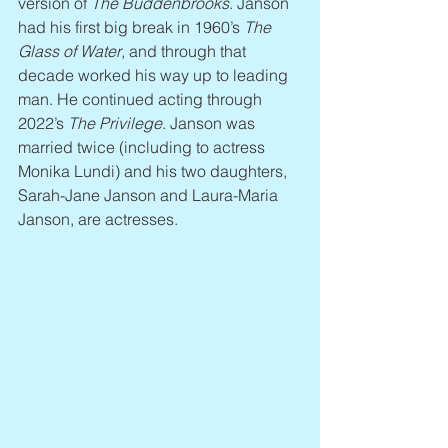
version of 
The Buddenbrooks
. Janson 
had his first big break in 1960’s 
The 
Glass of Water
, and through that 
decade worked his way up to leading 
man. He continued acting through 
2022’s 
The Privilege
. Janson was 
married twice (including to actress 
Monika Lundi) and his two daughters, 
Sarah-Jane Janson and Laura-Maria 
Janson, are actresses.