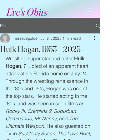
Eve's Obits
Post
missevegolden
Jul 24, 2025
1 min read
Hulk Hogan, 1953 – 2025
Wrestling super-star and actor 
Hulk 
Hogan
, 71, died of an apparent heart 
attack at his Florida home on July 24. 
Through the wrestling renaissance in 
the ‘80s and ‘90s, Hogan was one of 
the top stars. He started acting in the 
’80s, and was seen in such films as 
Rocky III, Gremlins 2, Suburban 
Commando, Mr. Nanny
, and 
The 
Ultimate Weapon
. He also guested on 
TV in 
Suddenly Susan, The Love Boat, 