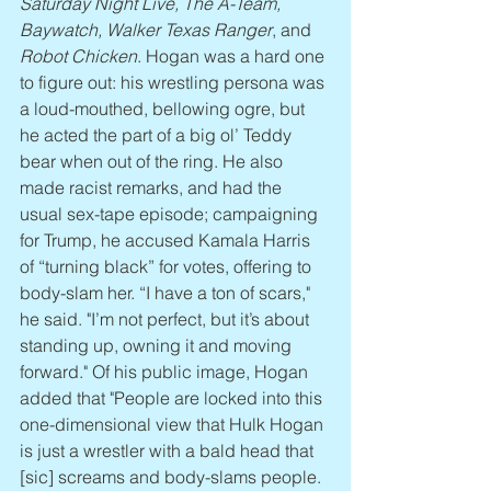
Saturday Night Live, The A-Team, 
Baywatch, Walker Texas Ranger
, and 
Robot Chicken
. Hogan was a hard one 
to figure out: his wrestling persona was 
a loud-mouthed, bellowing ogre, but 
he acted the part of a big ol’ Teddy 
bear when out of the ring. He also 
made racist remarks, and had the 
usual sex-tape episode; campaigning 
for Trump, he accused Kamala Harris 
of “turning black” for votes, offering to 
body-slam her. “I have a ton of scars," 
he said. "I’m not perfect, but it’s about 
standing up, owning it and moving 
forward." Of his public image, Hogan 
added that "People are locked into this 
one-dimensional view that Hulk Hogan 
is just a wrestler with a bald head that 
[sic] screams and body-slams people. 