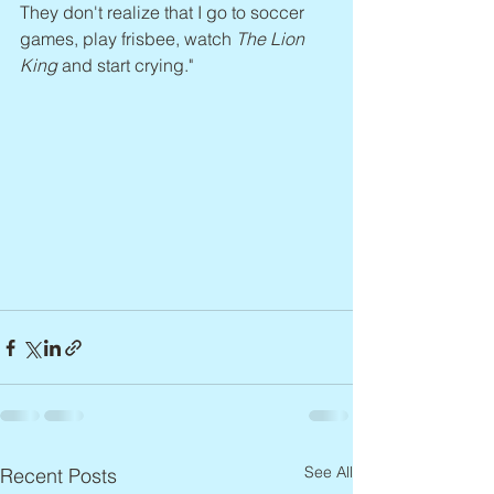
They don't realize that I go to soccer 
games, play frisbee, watch 
The Lion 
King 
and start crying."
See All
Recent Posts