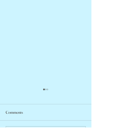
Comments